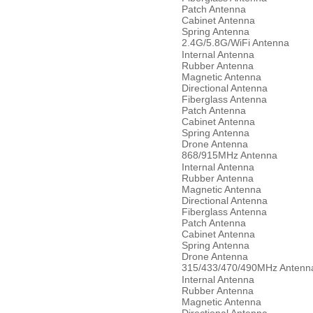
Patch Antenna
Cabinet Antenna
Spring Antenna
2.4G/5.8G/WiFi Antenna
Internal Antenna
Rubber Antenna
Magnetic Antenna
Directional Antenna
Fiberglass Antenna
Patch Antenna
Cabinet Antenna
Spring Antenna
Drone Antenna
868/915MHz Antenna
Internal Antenna
Rubber Antenna
Magnetic Antenna
Directional Antenna
Fiberglass Antenna
Patch Antenna
Cabinet Antenna
Spring Antenna
Drone Antenna
315/433/470/490MHz Antenn
Internal Antenna
Rubber Antenna
Magnetic Antenna