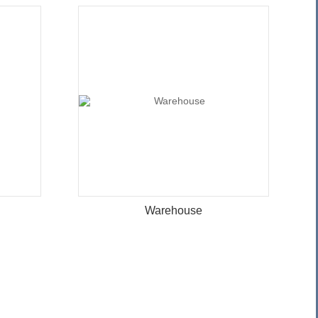
Warehouse