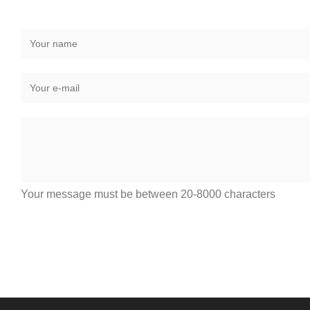
Your message must be between 20-8000 characters