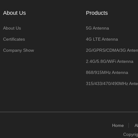
About Us
Products
About Us
5G Antenna
Certificates
4G LTE Antenna
Company Show
2G/GPRS/CDMA/3G Ante
2.4G/5.8G/WiFi Antenna
868/915MHz Antenna
315/433/470/490MHz Ant
Home
A
Copyrig