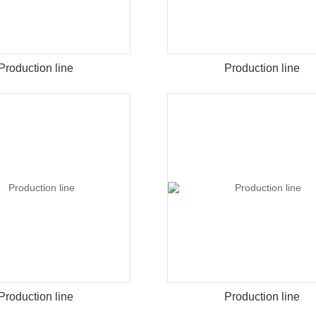
Production line
Production line
Production line
Production line