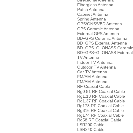
Directional Antenna
Fiberglass Antenna
Patch Antenna
Cabinet Antenna
Spring Antenna
GPS/GNSS/BD Antenna
GPS Ceramic Antenna
External GPS Antenna
BD+GPS Ceramic Antenna
BD+GPS External Antenna
BD+GPS+GLONASS Ceramic 
BD+GPS+GLONASS External
TV Antenna
Indoor TV Antenna
Outdoor TV Antenna
Car TV Antenna
FM/AM Antenna
FM/AM Antenna
RF Coaxial Cable
Rg0.81 RF Coaxial Cable
Rg1.13 RF Coaxial Cable
Rg1.37 RF Coaxial Cable
Rg178 RF Coaxial Cable
Rg316 RF Coaxial Cable
Rg174 RF Coaxial Cable
Rg58 RF Coaxial Cable
LSR200 Cable
LSR240 Cable