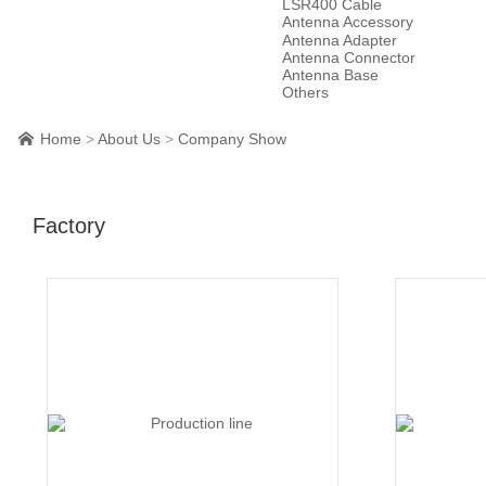
LSR400 Cable
Antenna Accessory
Antenna Adapter
Antenna Connector
Antenna Base
Others
Home
>
About Us
>
Company Show

Factory