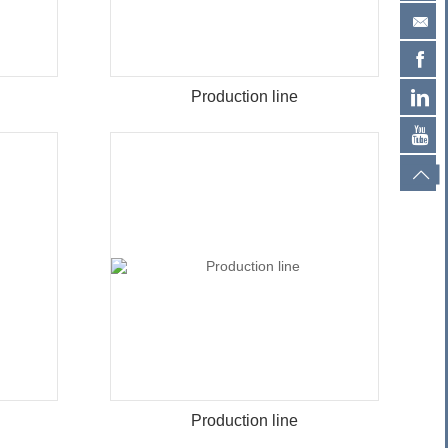
Production line
Production line