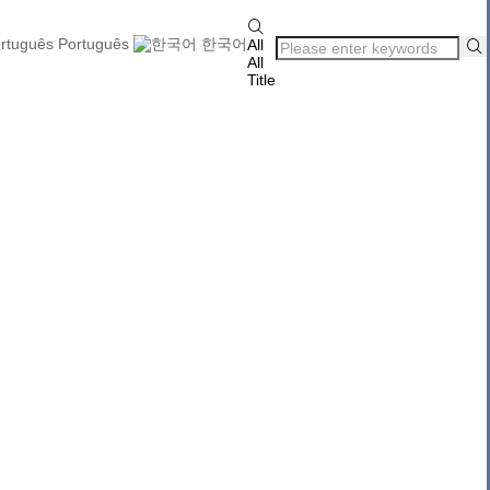

Português
한국어
All

All
Title