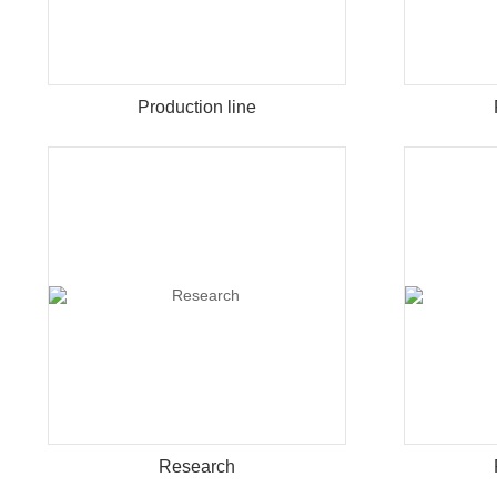
Production line
Research