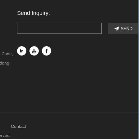
Send Inquiry:
SEND




l Zone,
dong,
Contact
eserved.