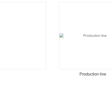
Production line