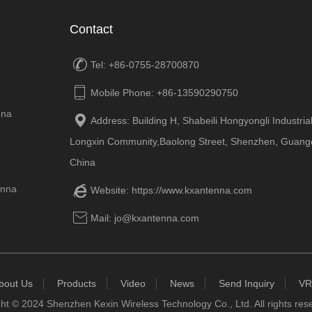
Contact

Tel: +86-0755-28700870

Mobile Phone: +86-13590290750
nna

Address: Building H, Shabeili Hongyongli Industria
Longxin Community,Baolong Street, Shenzhen, Guang
China

enna
Website:
https://www.kxantenna.com

Mail: jo@kxantenna.com
bout Us
Products
Video
News
Send Inquiry
VR
ht © 2024 Shenzhen Kexin Wireless Technology Co., Ltd. All rights r