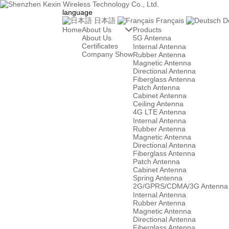
language
日本語
Français
De
Home
About Us

Products
About Us
5G Antenna
Certificates
Internal Antenna
Company Show
Rubber Antenna
Magnetic Antenna
Directional Antenna
Fiberglass Antenna
Patch Antenna
Cabinet Antenna
Ceiling Antenna
4G LTE Antenna
Internal Antenna
Rubber Antenna
Magnetic Antenna
Directional Antenna
Fiberglass Antenna
Patch Antenna
Cabinet Antenna
Spring Antenna
2G/GPRS/CDMA/3G Antenna
Internal Antenna
Rubber Antenna
Magnetic Antenna
Directional Antenna
Fiberglass Antenna