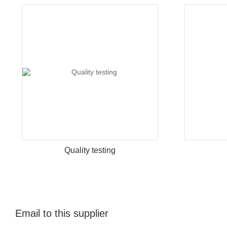
Quality testing
Email to this supplier