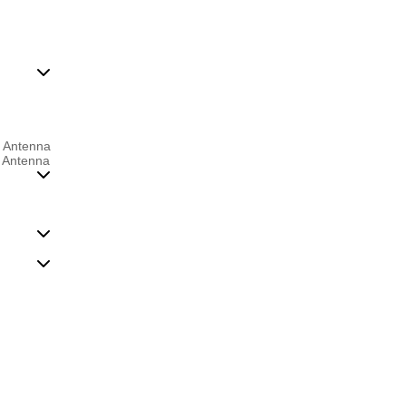

Antenna
 Antenna


