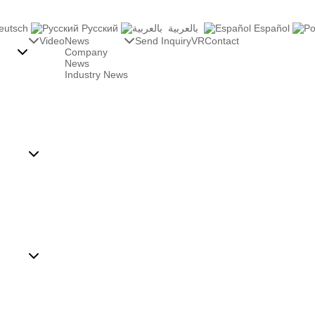
utsch
Русский
بالعربية
Español

Video
News

Send Inquiry
VR
Contact

Company
News
Industry News

