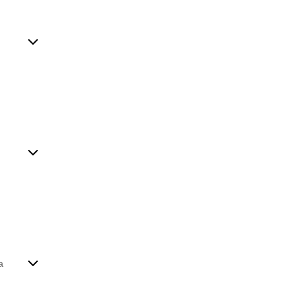


a
