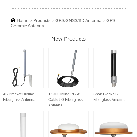
NZTH432SizeTotal 16MM Angle
Length 6MM Spring length10MM
External Dia5MMFrequency

Home
>
Products
>
GPS/GNSS/BD Antenna
>
GPS
Range433mhzGain2dBi
Ceramic Antenna
New Products
4G Bracket Outline
1.5M Outline RG58
Short Black 5G
Fiberglass Antenna
Cable 5G Fiberglass
Fiberglass Antenna
Antenna