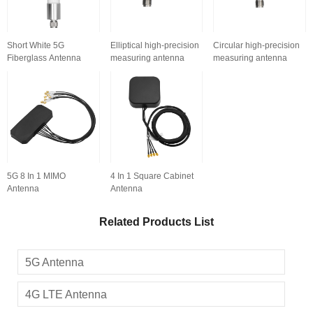
Short White 5G
​Elliptical high-precision
Circular high-precision
Fiberglass Antenna
measuring antenna
measuring antenna
5G 8 In 1 MIMO
4 In 1 Square Cabinet
Antenna
Antenna
Related Products List
5G Antenna
4G LTE Antenna