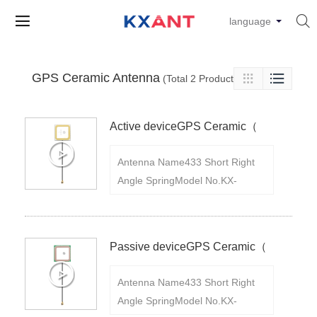


language
GPS Ceramic Antenna

(Total 2 Products)

Active deviceGPS Ceramic（
Yellow Ceramic1575）
Antenna Name433 Short Right
Angle SpringModel No.KX-
NZTH432SizeTotal 16MM Angle
Length 6MM Spring length10MM
External Dia5MMFrequency
Passive deviceGPS Ceramic（
Range433mhzGain2dBi
Pink Ceramic）Antenna
Antenna Name433 Short Right
Angle SpringModel No.KX-