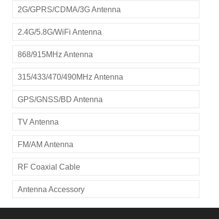
2G/GPRS/CDMA/3G Antenna
2.4G/5.8G/WiFi Antenna
868/915MHz Antenna
315/433/470/490MHz Antenna
GPS/GNSS/BD Antenna
TV Antenna
FM/AM Antenna
RF Coaxial Cable
Antenna Accessory