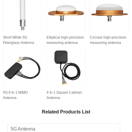
Short White 5G
​Elliptical high-precision
Circular high-precision
Fiberglass Antenna
measuring antenna
measuring antenna
5G 8 In 1 MIMO
4 In 1 Square Cabinet
Antenna
Antenna
Related Products List
5G Antenna