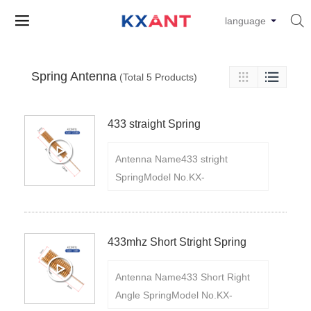


language
Spring Antenna

(Total 5 Products)

433 straight Spring
Antenna Name433 stright
SpringModel No.KX-
NZTH433SizeTotal 44MM Angle
Length 6MM Spring length
38MM External Dia
433mhz Short Stright Spring
3MMFrequency
Antenna
Range433mhzGain2.5dBi
Antenna Name433 Short Right
Angle SpringModel No.KX-