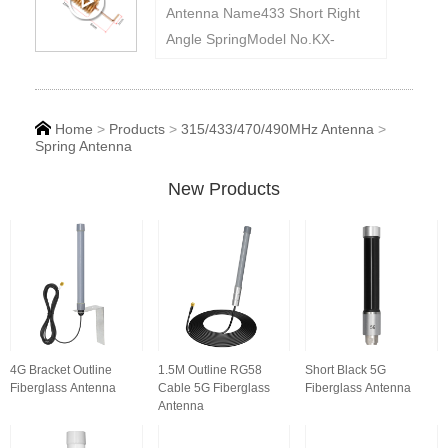
Antenna Name433 Short Right
Angle SpringModel No.KX-
NZTH432SizeTotal 16MM Angle
Length 6MM Spring length10MM
External Dia5MMFrequency

Home
>
Products
>
315/433/470/490MHz Antenna
>
Range433mhzGain2dBi
Spring Antenna
New Products
4G Bracket Outline
1.5M Outline RG58
Short Black 5G
Fiberglass Antenna
Cable 5G Fiberglass
Fiberglass Antenna
Antenna