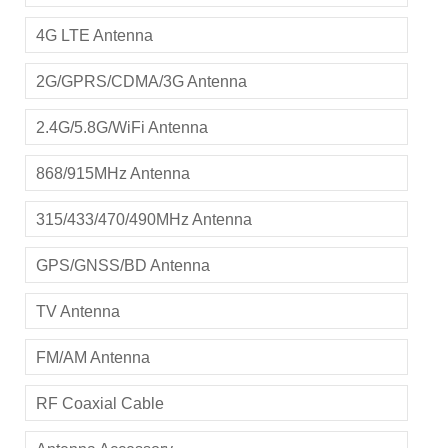
4G LTE Antenna
2G/GPRS/CDMA/3G Antenna
2.4G/5.8G/WiFi Antenna
868/915MHz Antenna
315/433/470/490MHz Antenna
GPS/GNSS/BD Antenna
TV Antenna
FM/AM Antenna
RF Coaxial Cable