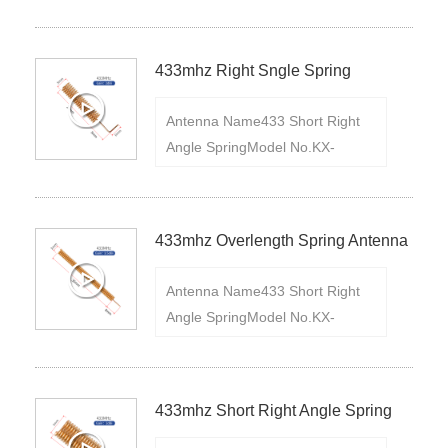
NZTH432SizeTotal 16MM Angle
Length 6MM Spring length10MM
External Dia5MMFrequency
433mhz Right Sngle Spring
Range433mhzGain2dBi
Antenna
Antenna Name433 Short Right
Angle SpringModel No.KX-
NZTH432SizeTotal 16MM Angle
Length 6MM Spring length10MM
External Dia5MMFrequency
433mhz Overlength Spring Antenna
Range433mhzGain2dBi
Antenna Name433 Short Right
Angle SpringModel No.KX-
NZTH432SizeTotal 16MM Angle
Length 6MM Spring length10MM
External Dia5MMFrequency
433mhz Short Right Angle Spring
Range433mhzGain2dBi
Antenna