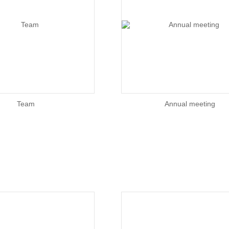
Team
Annual meeting