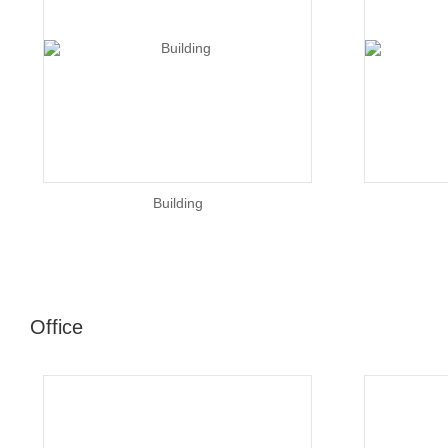
Building
Office