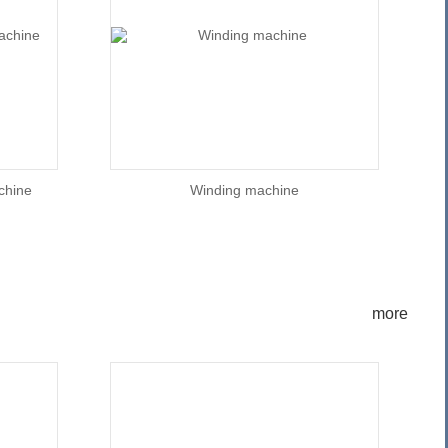
achine
Winding machine
more