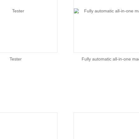
Tester
Fully automatic all-in-one m