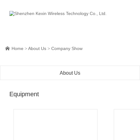
Home
>
About Us
>
Company Show

About Us
Equipment