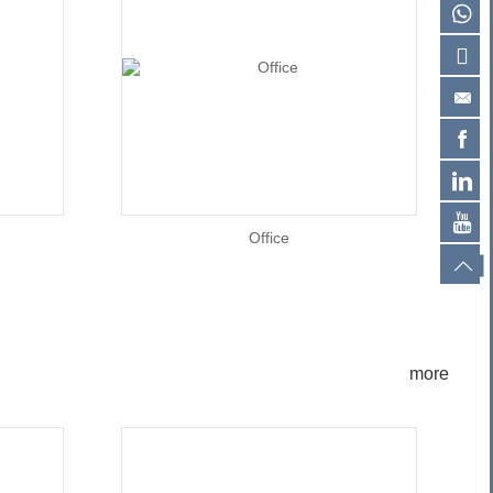
Office
more