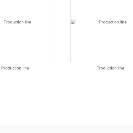
Production line
Production line