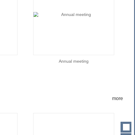
Annual meeting
more