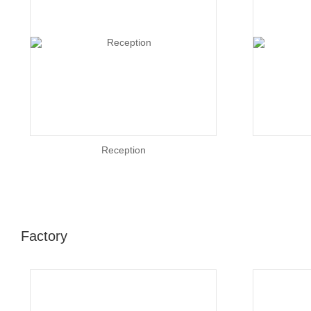
Reception
Factory