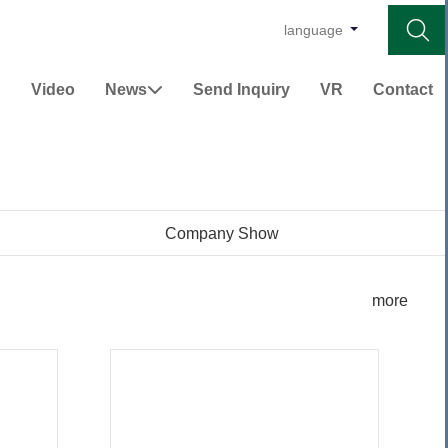

language
Video
News
Send Inquiry
VR
Contact


Company Show
more