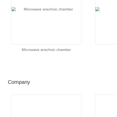
Microwave anechoic chamber
Company