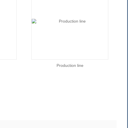
Production line