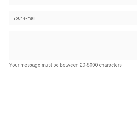
Your message must be between 20-8000 characters