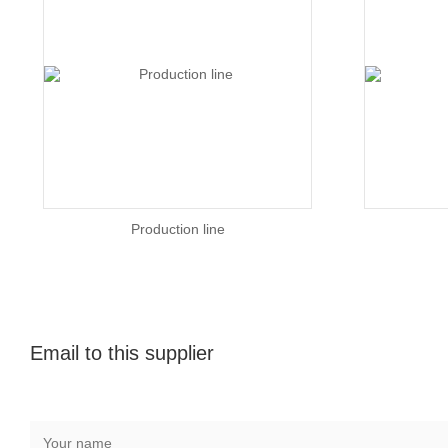
Production line
Email to this supplier