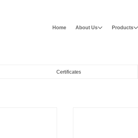
Home
About Us
Products

Certificates