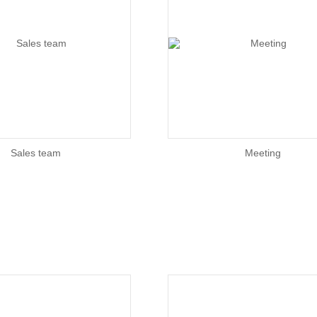
Sales team
Meeting