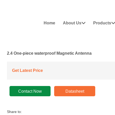
Home
About Us
Products

2.4 One-piece waterproof Magnetic Antenna
Get Latest Price
Contact Now
Datasheet
Share to: