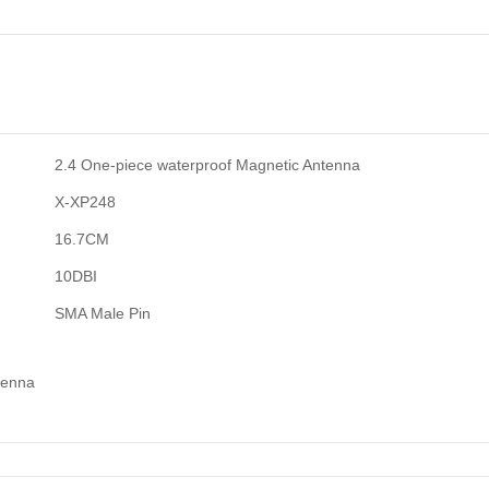
2.4 One-piece waterproof Magnetic Antenna
X-XP248
16.7CM
10DBI
SMA Male Pin
tenna