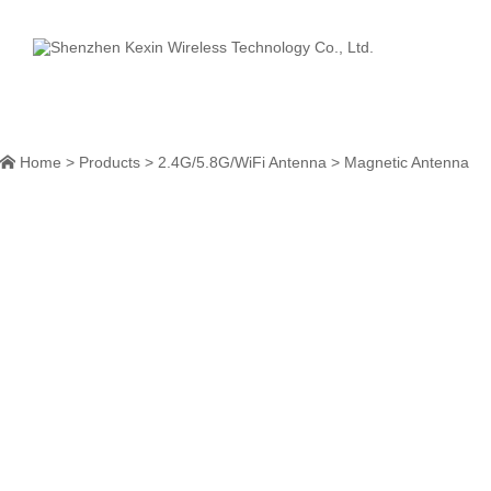
Home
>
Products
>
2.4G/5.8G/WiFi Antenna
>
Magnetic Antenna
