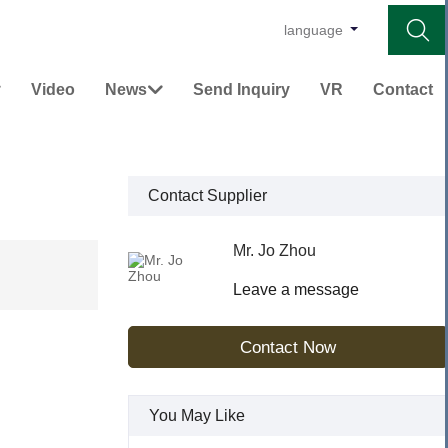

language
Video
News
Send Inquiry
VR
Contact


Contact Supplier
Mr. Jo Zhou
Leave a message
Contact Now
You May Like