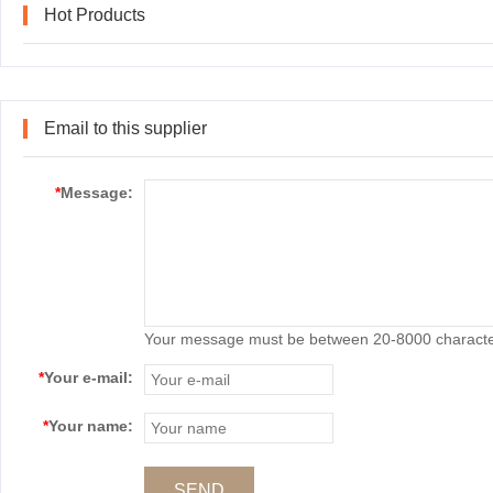
Hot Products
Email to this supplier
*
Message:
Your message must be between 20-8000 charact
*
Your e-mail:
*
Your name: