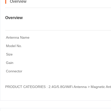
Overview
Overview
Antenna Name
Model No.
Size
Gain
Connector
PRODUCT CATEGORIES :
2.4G/5.8G/WiFi Antenna
>
Magnetic An