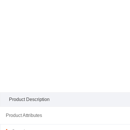
Product Description
Product Attributes