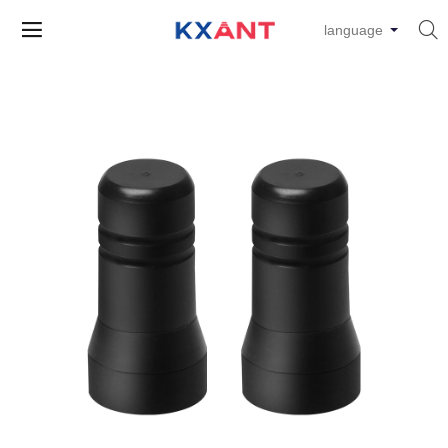


language