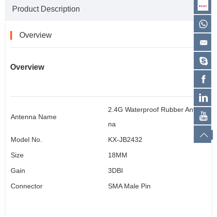
Product Description
Overview
Overview
2.4G Waterproof Rubber Anten
Antenna Name
na
Model No.
KX-JB2432
Size
18MM
Gain
3DBI
Connector
SMA Male Pin