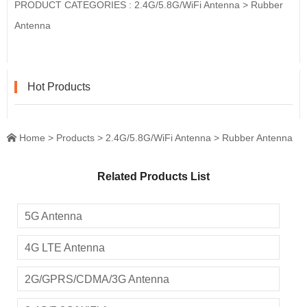
PRODUCT CATEGORIES :
2.4G/5.8G/WiFi Antenna
>
Rubber
Antenna
Hot Products
Home
>
Products
>
2.4G/5.8G/WiFi Antenna
>
Rubber Antenna

Related Products List
5G Antenna
4G LTE Antenna
2G/GPRS/CDMA/3G Antenna