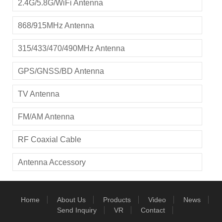
2.4G/5.8G/WiFi Antenna
868/915MHz Antenna
315/433/470/490MHz Antenna
GPS/GNSS/BD Antenna
TV Antenna
FM/AM Antenna
RF Coaxial Cable
Antenna Accessory
Home
About Us
Products
Video
News
Send Inquiry
VR
Contact