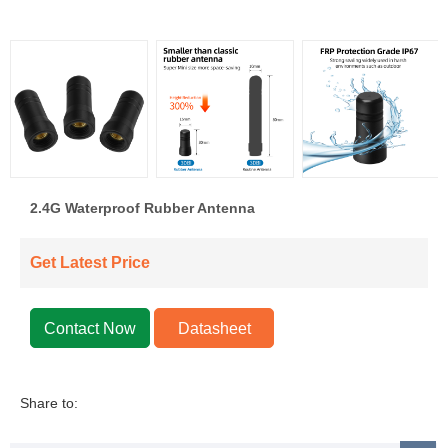
2.4G Waterproof Rubber Antenna
Get Latest Price
Contact Now
Datasheet
Share to: