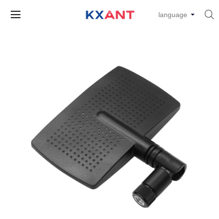


language