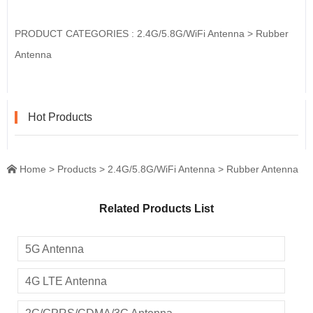
PRODUCT CATEGORIES :
2.4G/5.8G/WiFi Antenna
>
Rubber
Antenna
Hot Products
Home
>
Products
>
2.4G/5.8G/WiFi Antenna
>
Rubber Antenna

Related Products List
5G Antenna
4G LTE Antenna