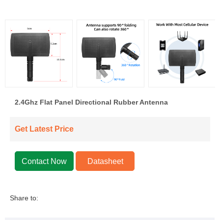
2.4Ghz Flat Panel Directional Rubber Antenna
Get Latest Price
Contact Now
Datasheet
Share to: