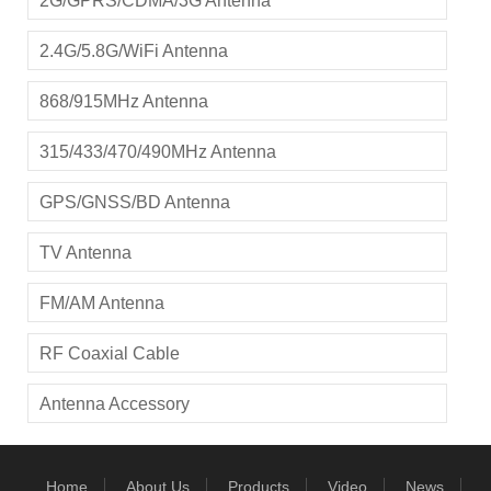
2G/GPRS/CDMA/3G Antenna
2.4G/5.8G/WiFi Antenna
868/915MHz Antenna
315/433/470/490MHz Antenna
GPS/GNSS/BD Antenna
TV Antenna
FM/AM Antenna
RF Coaxial Cable
Antenna Accessory
Home
About Us
Products
Video
News