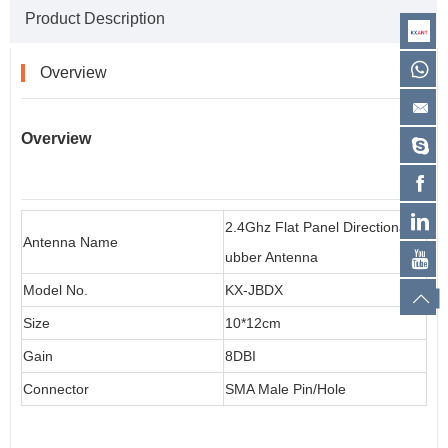
Product Description
Overview
Overview
2.4Ghz Flat Panel Directional R
Antenna Name
ubber Antenna
Model No.
KX-JBDX
Size
10*12cm
Gain
8DBI
Connector
SMA Male Pin/Hole