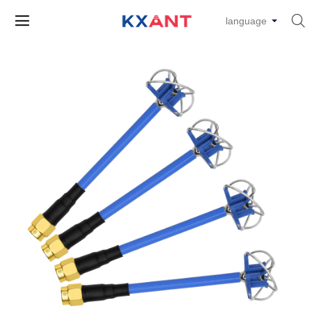


language