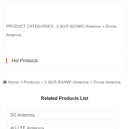
PRODUCT CATEGORIES :
2.4G/5.8G/WiFi Antenna
>
Drone
Antenna
Hot Products
Home
>
Products
>
2.4G/5.8G/WiFi Antenna
>
Drone Antenna

Related Products List
5G Antenna
4G LTE Antenna