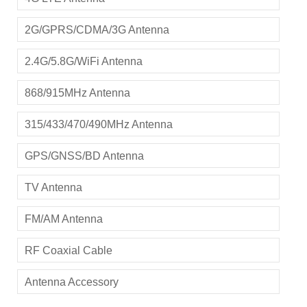
2G/GPRS/CDMA/3G Antenna
2.4G/5.8G/WiFi Antenna
868/915MHz Antenna
315/433/470/490MHz Antenna
GPS/GNSS/BD Antenna
TV Antenna
FM/AM Antenna
RF Coaxial Cable
Antenna Accessory