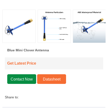
Blue Mini Clover Antenna
Get Latest Price
Contact Now
Datasheet
Share to: