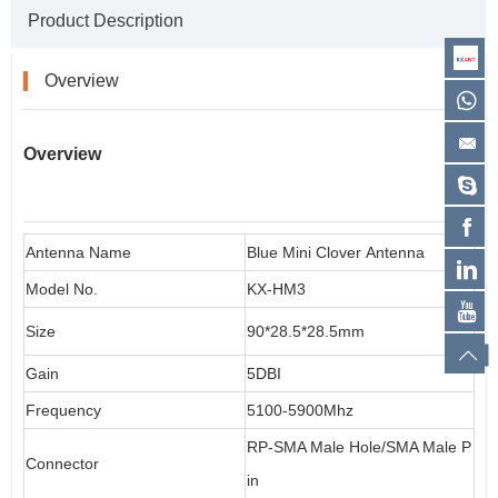
Product Description
Overview
Overview
Antenna Name
Blue Mini Clover Antenna
Model No.
KX-HM3
Size
90*28.5*28.5mm
Gain
5DBI
Frequency
5100-5900Mhz
RP-SMA Male Hole/SMA Male P
Connector
in