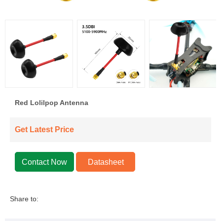
Red Lolilpop Antenna
Get Latest Price
Contact Now
Datasheet
Share to: