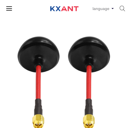


language