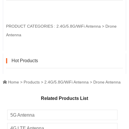
PRODUCT CATEGORIES :
2.4G/5.8G/WiFi Antenna
>
Drone
Antenna
Hot Products
Home
>
Products
>
2.4G/5.8G/WiFi Antenna
>
Drone Antenna

Related Products List
5G Antenna
4G LTE Antenna