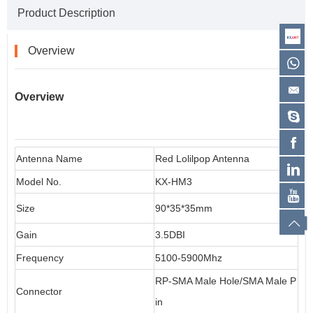
Product Description
Overview
Overview
Antenna Name
Red Lolilpop Antenna
Model No.
KX-HM3
Size
90*35*35mm
Gain
3.5DBI
Frequency
5100-5900Mhz
RP-SMA Male Hole/SMA Male P
Connector
in