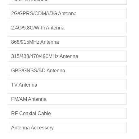
2G/GPRS/CDMA/3G Antenna
2.4G/5.8G/WiFi Antenna
868/915MHz Antenna
315/433/470/490MHz Antenna
GPS/GNSS/BD Antenna
TV Antenna
FM/AM Antenna
RF Coaxial Cable
Antenna Accessory