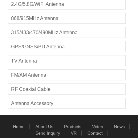
2.4G/5.8G/WiFi Antenna
868/915MHz Antenna
315/433/470/490MHz Antenna
GPS/GNSS/BD Antenna
TV Antenna
FM/AM Antenna
RF Coaxial Cable
Antenna Accessory
Home
About Us
Products
Video
News
Send Inquiry
VR
Contact