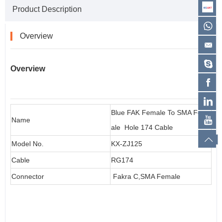
Product Description
Overview
Overview
Blue FAK Female To SMA Fem
Name
ale Hole 174 Cable
Model No.
KX-ZJ125
Cable
RG174
Connector
Fakra C,SMA Female