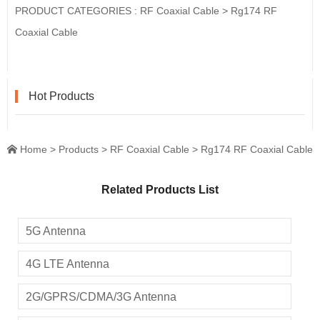
PRODUCT CATEGORIES :
RF Coaxial Cable
>
Rg174 RF
Coaxial Cable
Hot Products
Home
>
Products
>
RF Coaxial Cable
>
Rg174 RF Coaxial Cable

Related Products List
5G Antenna
4G LTE Antenna
2G/GPRS/CDMA/3G Antenna