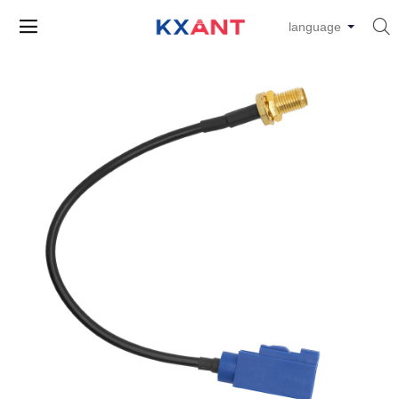


language