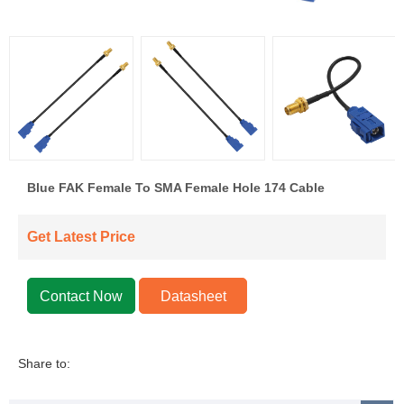
Blue FAK Female To SMA Female Hole 174 Cable
Get Latest Price
Contact Now
Datasheet
Share to: