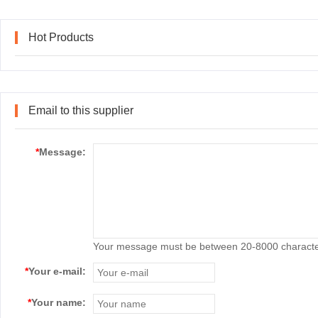
Hot Products
Email to this supplier
*
Message:
Your message must be between 20-8000 charact
*
Your e-mail:
*
Your name: