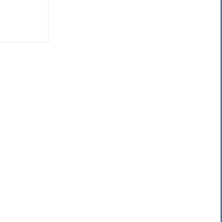
SEND
