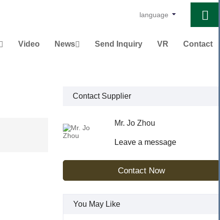

language
Video
News
Send Inquiry
VR
Contact


Contact Supplier
Mr. Jo Zhou
Leave a message
Contact Now
You May Like