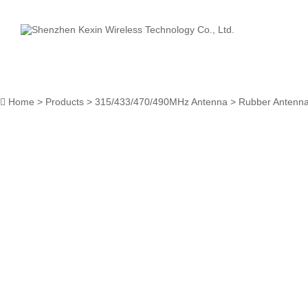
Home
>
Products
>
315/433/470/490MHz Antenna
>
Rubber Antenn
