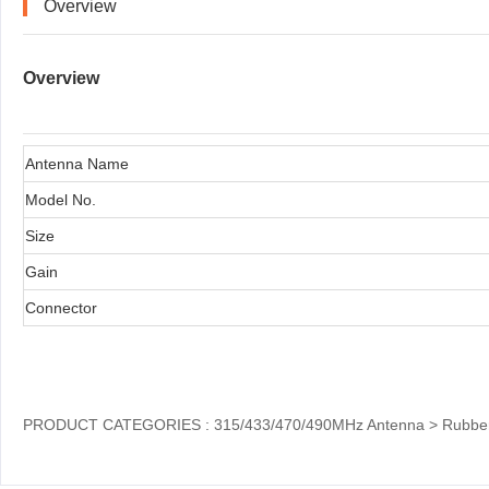
Overview
Overview
Antenna Name
Model No.
Size
Gain
Connector
PRODUCT CATEGORIES :
315/433/470/490MHz Antenna
>
Rubbe