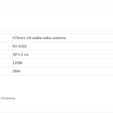
470mhz UV walkie-talkie antenna
KX-DJ02
38*1.5 cm
12DBI
SMA
r Antenna