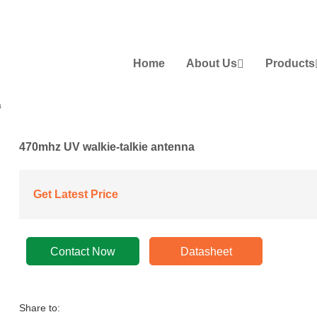
Home
About Us
Products

a
470mhz UV walkie-talkie antenna
Get Latest Price
Contact Now
Datasheet
Share to: