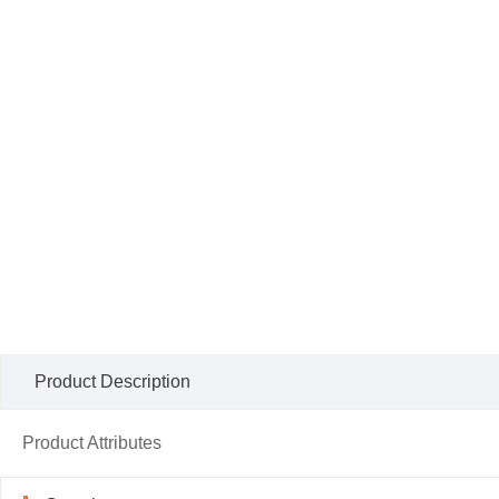
Product Description
Product Attributes