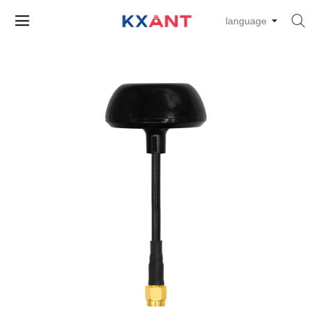


language