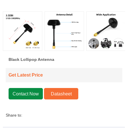
Black Lollipop Antenna
Get Latest Price
Contact Now
Datasheet
Share to: