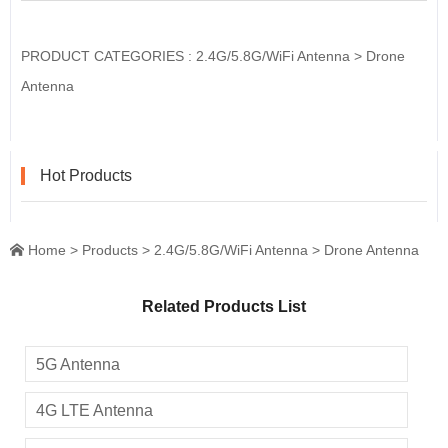
PRODUCT CATEGORIES :
2.4G/5.8G/WiFi Antenna
>
Drone
Antenna
Hot Products
Home
>
Products
>
2.4G/5.8G/WiFi Antenna
>
Drone Antenna

Related Products List
5G Antenna
4G LTE Antenna