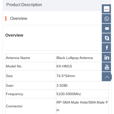
Product Description
Overview
Overview
Antenna Name
Black Lollipop Antenna
Model No.
KX-HM15
Size
74.5*34mm
Gain
3.5DBI
Frequency
5100-5900Mhz
RP-SMA Male Hole/SMA Male P
Connector
in