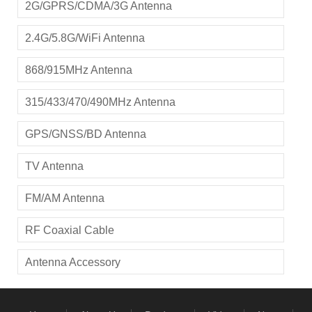
2G/GPRS/CDMA/3G Antenna
2.4G/5.8G/WiFi Antenna
868/915MHz Antenna
315/433/470/490MHz Antenna
GPS/GNSS/BD Antenna
TV Antenna
FM/AM Antenna
RF Coaxial Cable
Antenna Accessory