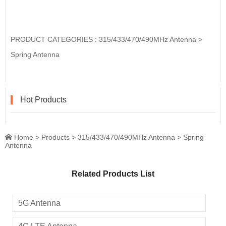
PRODUCT CATEGORIES :
315/433/470/490MHz Antenna
>
Spring Antenna
Hot Products
Home
>
Products
>
315/433/470/490MHz Antenna
>
Spring

Antenna
Related Products List
5G Antenna