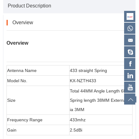
Product Description
Overview
Overview
Antenna Name
433 straight Spring
Model No.
KX-NZTH433
Total 44MM Angle Length 6MM
Size
Spring length 38MM External D
ia 3MM
Frequency Range
433mhz
Gain
2.5dBi