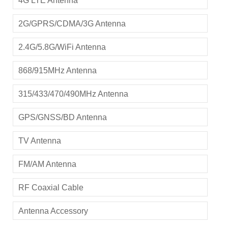
4G LTE Antenna
2G/GPRS/CDMA/3G Antenna
2.4G/5.8G/WiFi Antenna
868/915MHz Antenna
315/433/470/490MHz Antenna
GPS/GNSS/BD Antenna
TV Antenna
FM/AM Antenna
RF Coaxial Cable
Antenna Accessory