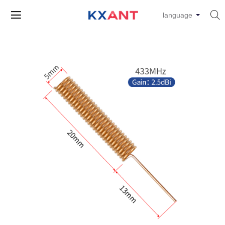


language