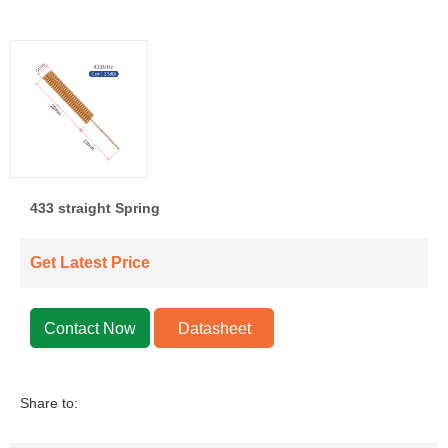
433 straight Spring
Get Latest Price
Contact Now
Datasheet
Share to: