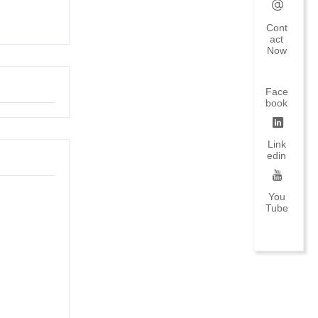
Cont
act
Now
Face
book
Link
edin
You
Tube