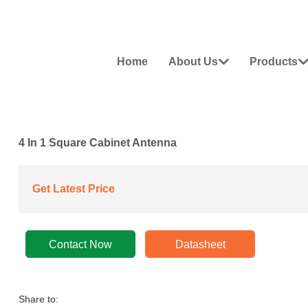
Home
About Us
Products

4 In 1 Square Cabinet Antenna
Get Latest Price
Contact Now
Datasheet
Share to: