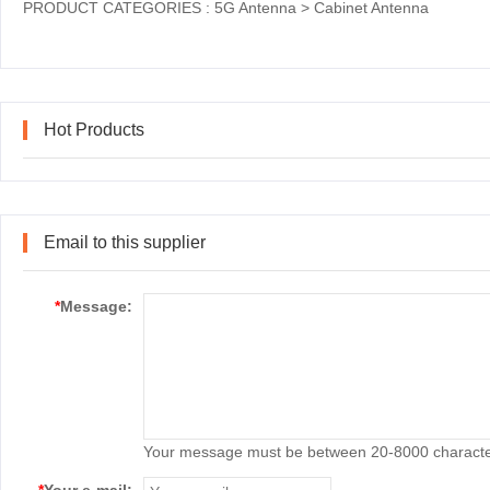
PRODUCT CATEGORIES :
5G Antenna
>
Cabinet Antenna
Hot Products
Email to this supplier
*
Message:
Your message must be between 20-8000 charact