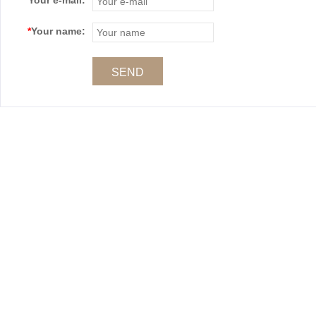
*
Your e-mail:
*
Your name:
About Us
Products
About Us
5G Antenna
Certificates
4G LTE Antenna
Company Show
2G/GPRS/CDMA/3G Antenna
2.4G/5.8G/WiFi Antenna
868/915MHz Antenna
315/433/470/490MHz Antenn