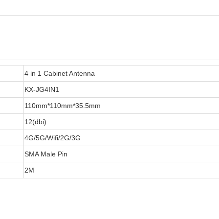
4 in 1 Cabinet Antenna
KX-JG4IN1
110mm*110mm*35.5mm
12(dbi)
4G/5G/Wifi/2G/3G
SMA Male Pin
2M