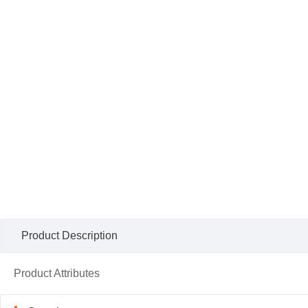
Product Description
Product Attributes