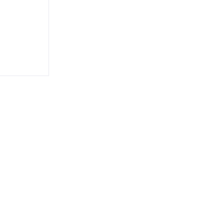
SEND
