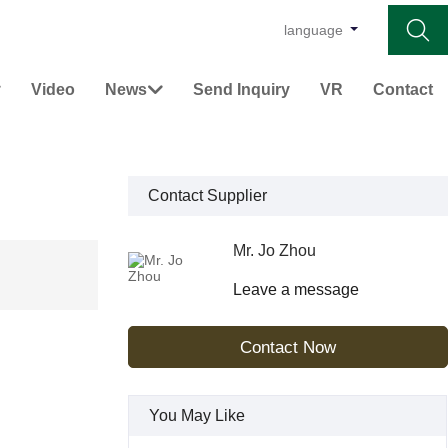

language
Video
News
Send Inquiry
VR
Contact


Contact Supplier
Mr. Jo Zhou
Leave a message
Contact Now
You May Like