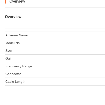
Overview
Overview
Antenna Name
Model No.
Size
Gain
Frequency Range
Connector
Cable Length