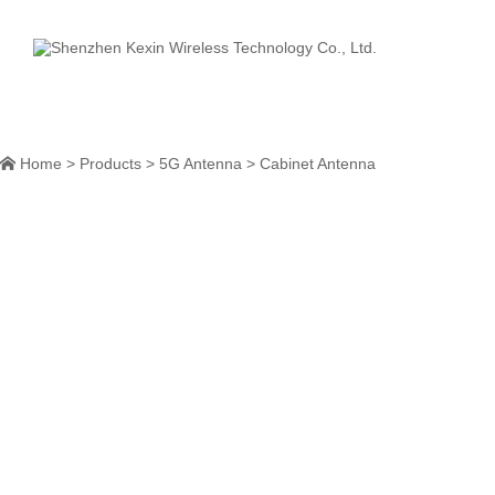
Home
>
Products
>
5G Antenna
>
Cabinet Antenna
