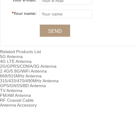
*
Your e-mail:
*
Your name:
Related Products List
5G Antenna
4G LTE Antenna
2G/GPRS/CDMA/3G Antenna
2.4G/5.8G/WiFi Antenna
868/915MHz Antenna
315/433/470/490MHz Antenna
GPS/GNSS/BD Antenna
TV Antenna
FM/AM Antenna
RF Coaxial Cable
Antenna Accessory