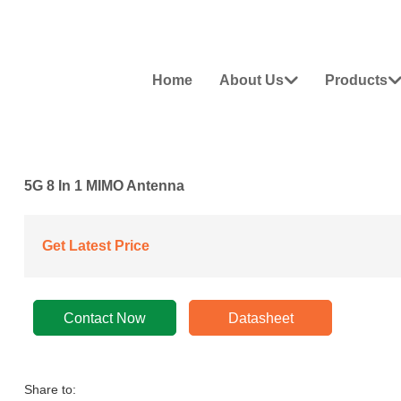
Home
About Us
Products

5G 8 In 1 MIMO Antenna
Get Latest Price
Contact Now
Datasheet
Share to: