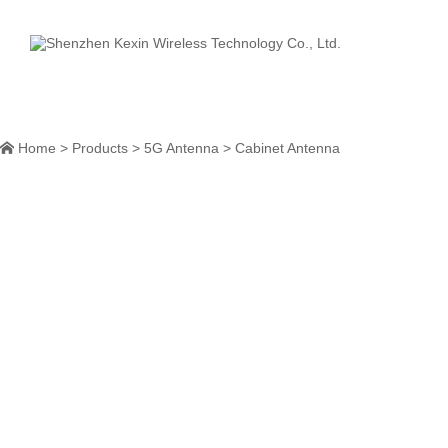
Home
>
Products
>
5G Antenna
>
Cabinet Antenna
