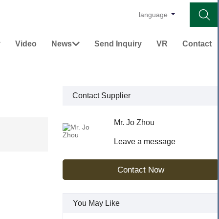

language
Video
News
Send Inquiry
VR
Contact


Contact Supplier
Mr. Jo Zhou
Leave a message
Contact Now
You May Like