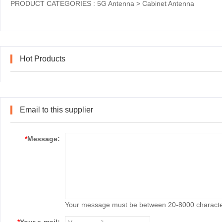
PRODUCT CATEGORIES :
5G Antenna
>
Cabinet Antenna
Hot Products
Email to this supplier
*
Message:
Your message must be between 20-8000 charact