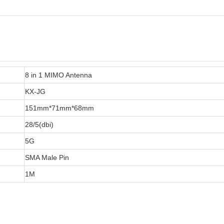
8 in 1 MIMO Antenna
KX-JG
151mm*71mm*68mm
28/5(dbi)
5G
SMA Male Pin
1M