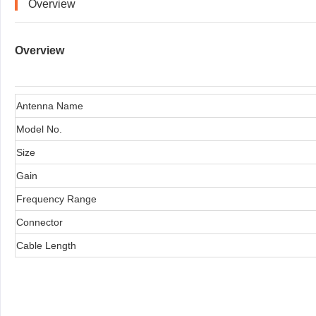
Overview
Overview
Antenna Name
Model No.
Size
Gain
Frequency Range
Connector
Cable Length