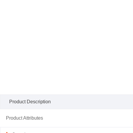
Product Description
Product Attributes