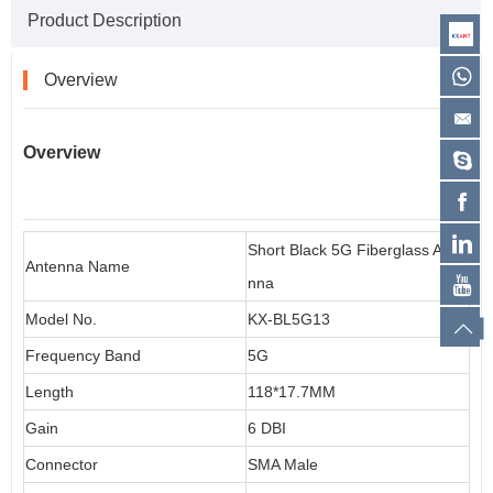
Product Description
Overview
Overview
Short Black 5G Fiberglass Ante
Antenna Name
nna
Model No.
KX-BL5G13
Frequency Band
5G
Length
118*17.7MM
Gain
6 DBI
Connector
SMA Male