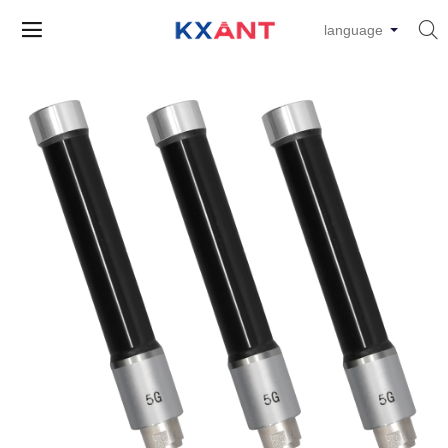


language