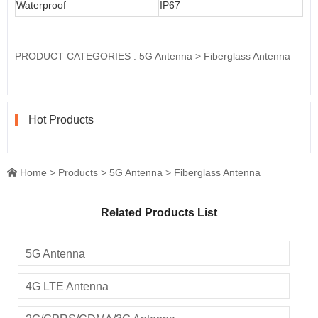
Waterproof
IP67
PRODUCT CATEGORIES :
5G Antenna
>
Fiberglass Antenna
Hot Products
Home
>
Products
>
5G Antenna
>
Fiberglass Antenna

Related Products List
5G Antenna
4G LTE Antenna