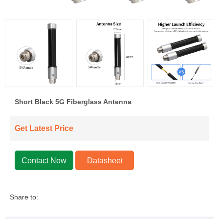
Short Black 5G Fiberglass Antenna
Get Latest Price
Contact Now
Datasheet
Share to: