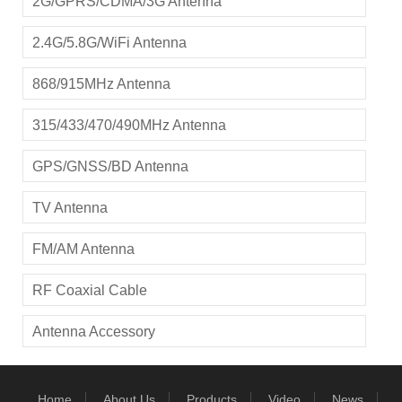
2G/GPRS/CDMA/3G Antenna
2.4G/5.8G/WiFi Antenna
868/915MHz Antenna
315/433/470/490MHz Antenna
GPS/GNSS/BD Antenna
TV Antenna
FM/AM Antenna
RF Coaxial Cable
Antenna Accessory
Home
About Us
Products
Video
News