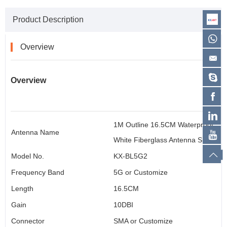
Product Description
Overview
Overview
1M Outline 16.5CM Waterproof
Antenna Name
White Fiberglass Antenna SMA
Model No.
KX-BL5G2
Frequency Band
5G or Customize
Length
16.5CM
Gain
10DBI
Connector
SMA or Customize