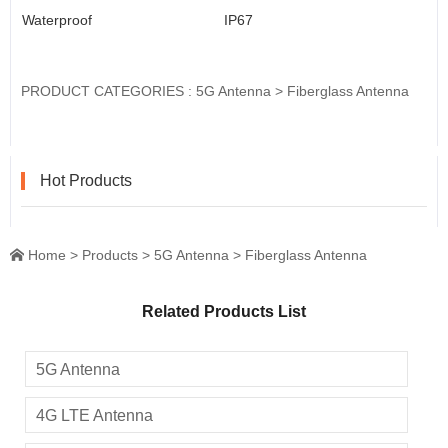
Waterproof
IP67
PRODUCT CATEGORIES :
5G Antenna
>
Fiberglass Antenna
Hot Products
Home
>
Products
>
5G Antenna
>
Fiberglass Antenna

Related Products List
5G Antenna
4G LTE Antenna