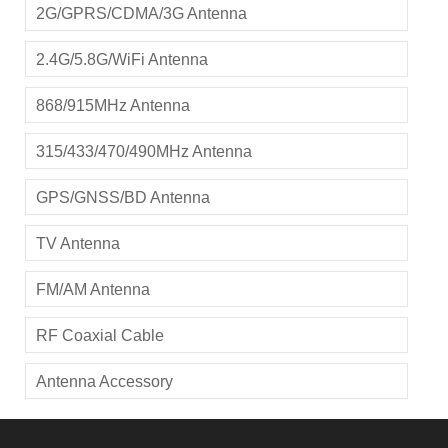
2G/GPRS/CDMA/3G Antenna
2.4G/5.8G/WiFi Antenna
868/915MHz Antenna
315/433/470/490MHz Antenna
GPS/GNSS/BD Antenna
TV Antenna
FM/AM Antenna
RF Coaxial Cable
Antenna Accessory