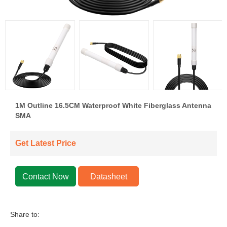
1M Outline 16.5CM Waterproof White Fiberglass Antenna
SMA
Get Latest Price
Contact Now
Datasheet
Share to: