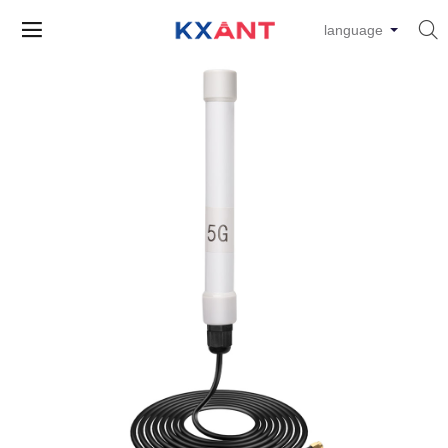


language