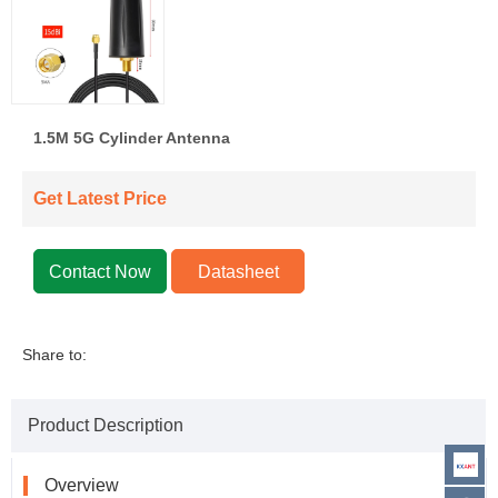
1.5M 5G Cylinder Antenna
Get Latest Price
Contact Now
Datasheet
Share to:
Product Description
Overview