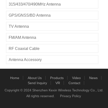
315/433/470/490MHz Antenna
GPS/GNSS/BD Antenna
TV Antenna
FM/AM Antenna
RF Coaxial Cable
Antenna Accessory
Home
About Us
Products
Video
News
Send Inquiry
VR
Contact
Copyright © 2024 Shenzhen Kexin Wireless Technology Co., Ltd.
All rights reserved.
Privacy Policy