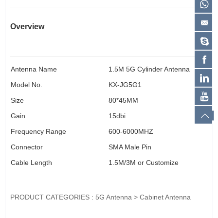
Overview
Antenna Name
1.5M 5G Cylinder Antenna
Model No.
KX-JG5G1
Size
80*45MM
Gain
15dbi
Frequency Range
600-6000MHZ
Connector
SMA Male Pin
Cable Length
1.5M/3M or Customize
PRODUCT CATEGORIES :
5G Antenna
>
Cabinet Antenna