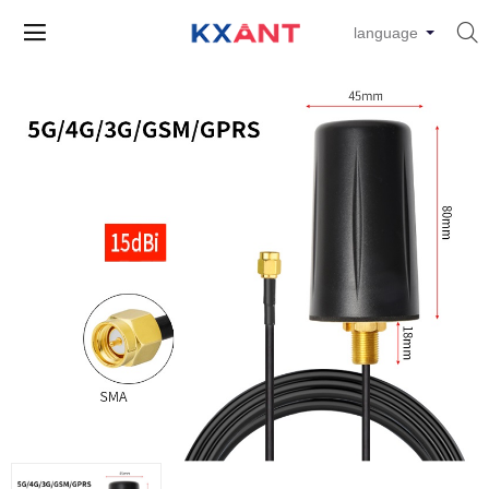


language