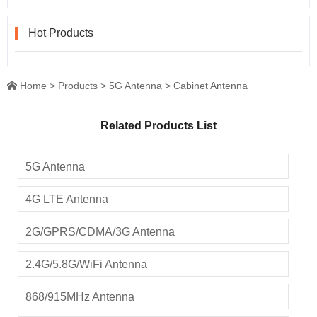
Hot Products
Home
>
Products
>
5G Antenna
>
Cabinet Antenna

Related Products List
5G Antenna
4G LTE Antenna
2G/GPRS/CDMA/3G Antenna
2.4G/5.8G/WiFi Antenna
868/915MHz Antenna