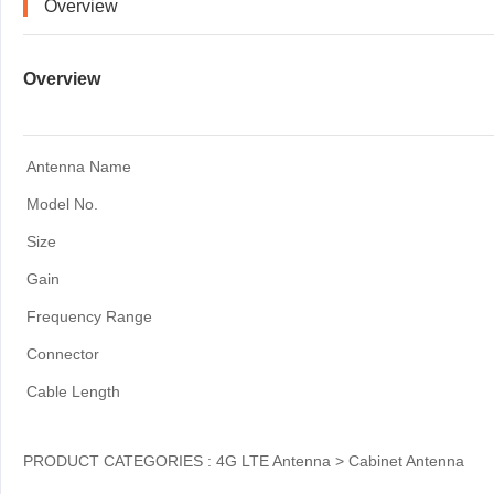
Overview
Overview
Antenna Name
Model No.
Size
Gain
Frequency Range
Connector
Cable Length
PRODUCT CATEGORIES :
4G LTE Antenna
>
Cabinet Antenna