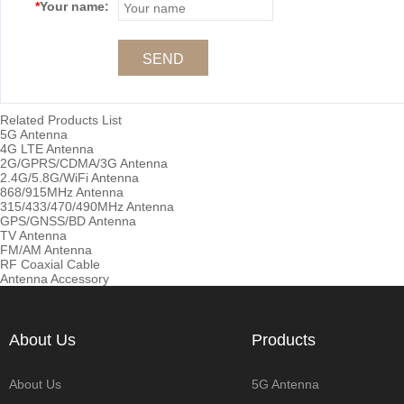
*
Your name:
Related Products List
5G Antenna
4G LTE Antenna
2G/GPRS/CDMA/3G Antenna
2.4G/5.8G/WiFi Antenna
868/915MHz Antenna
315/433/470/490MHz Antenna
GPS/GNSS/BD Antenna
TV Antenna
FM/AM Antenna
RF Coaxial Cable
Antenna Accessory
About Us
Products
About Us
5G Antenna