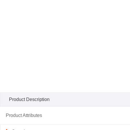
Product Description
Product Attributes