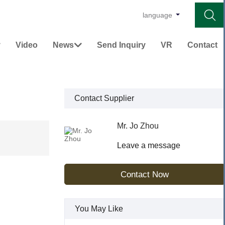

language
Video
News
Send Inquiry
VR
Contact


Contact Supplier
Mr. Jo Zhou
Leave a message
Contact Now
You May Like