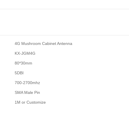
4G Mushroom Cabinet Antenna
KX-JGM4G
80*30mm
5DBI
700-2700mhz
SMA Male Pin
1M or Customize