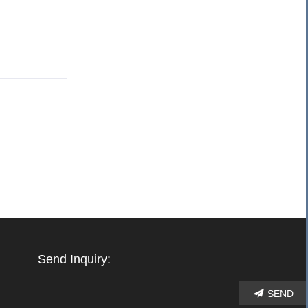
Send Inquiry:
SEND
