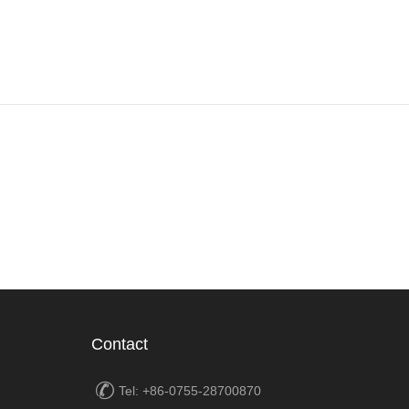
Contact

Tel: +86-0755-28700870