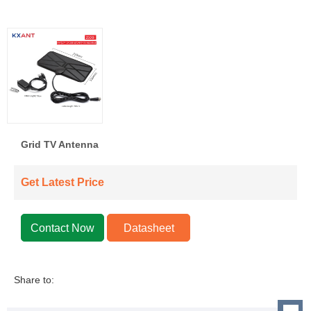
Grid TV Antenna
Get Latest Price
Contact Now
Datasheet
Share to: