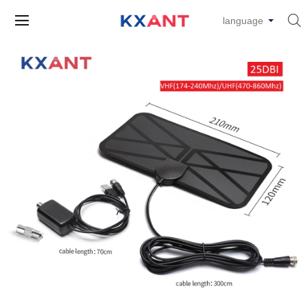


language