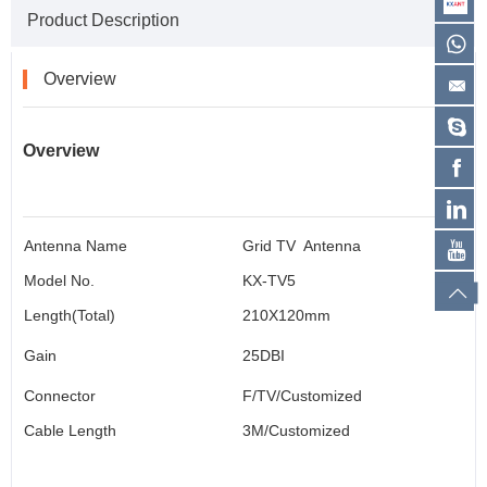
Product Description
Overview
Overview
Antenna Name
Grid TV Antenna
Model No.
KX-TV5
Length(Total)
210X120mm
Gain
25DBI
Connector
F/TV/Customized
Cable Length
3M/Customized