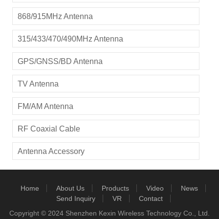
868/915MHz Antenna
315/433/470/490MHz Antenna
GPS/GNSS/BD Antenna
TV Antenna
FM/AM Antenna
RF Coaxial Cable
Antenna Accessory
Home
About Us
Products
Video
News
Send Inquiry
VR
Contact
Copyright © 2024 Shenzhen Kexin Wireless Technology Co., Ltd.