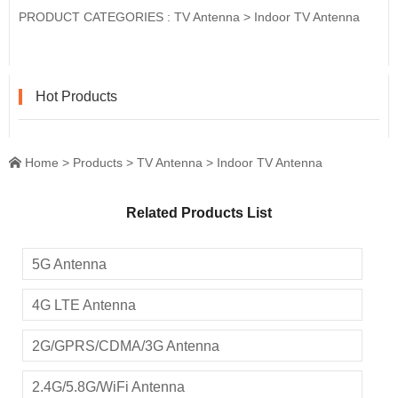
PRODUCT CATEGORIES :
TV Antenna
>
Indoor TV Antenna
Hot Products
Home
>
Products
>
TV Antenna
>
Indoor TV Antenna

Related Products List
5G Antenna
4G LTE Antenna
2G/GPRS/CDMA/3G Antenna
2.4G/5.8G/WiFi Antenna