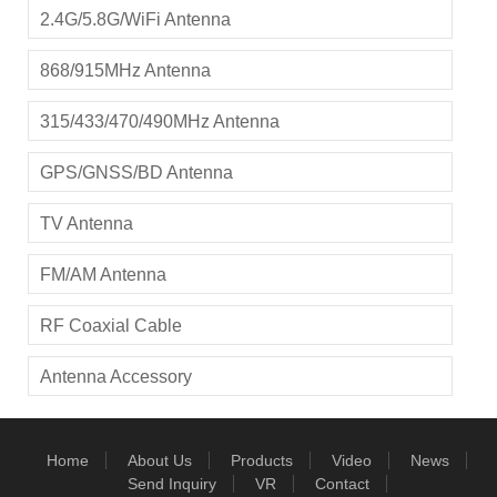
2.4G/5.8G/WiFi Antenna
868/915MHz Antenna
315/433/470/490MHz Antenna
GPS/GNSS/BD Antenna
TV Antenna
FM/AM Antenna
RF Coaxial Cable
Antenna Accessory
Home
About Us
Products
Video
News
Send Inquiry
VR
Contact