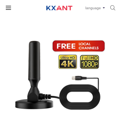


language