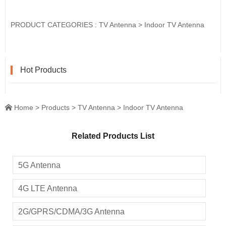
PRODUCT CATEGORIES :
TV Antenna
>
Indoor TV Antenna
Hot Products
Home
>
Products
>
TV Antenna
>
Indoor TV Antenna

Related Products List
5G Antenna
4G LTE Antenna
2G/GPRS/CDMA/3G Antenna