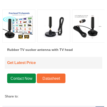
Rubber TV sucker antenna with TV head
Get Latest Price
Contact Now
Datasheet
Share to: