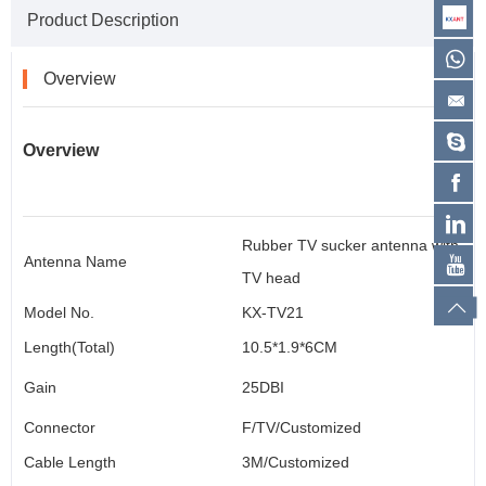
Product Description
Overview
Overview
Rubber TV sucker antenna with
Antenna Name
TV head
Model No.
KX-TV21
Length(Total)
10.5*1.9*6CM
Gain
25DBI
Connector
F/TV/Customized
Cable Length
3M/Customized