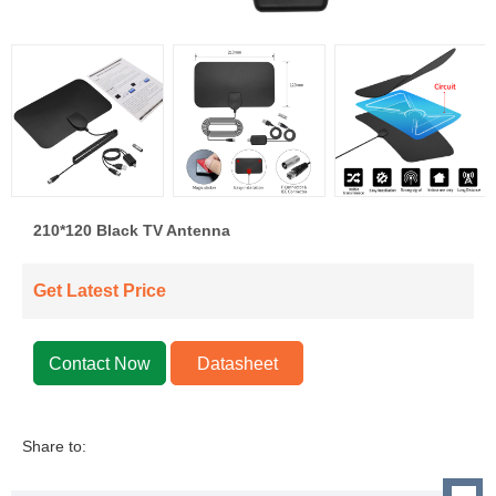
210*120 Black TV Antenna
Get Latest Price
Contact Now
Datasheet
Share to: