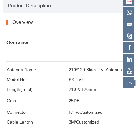
Product Description
Overview
Overview
Antenna Name
210*120 Black TV Antenna
Model No.
KX-TV2
Length(Total)
210 X 120mm
Gain
25DBI
Connector
F/TV/Customized
Cable Length
3M/Customized