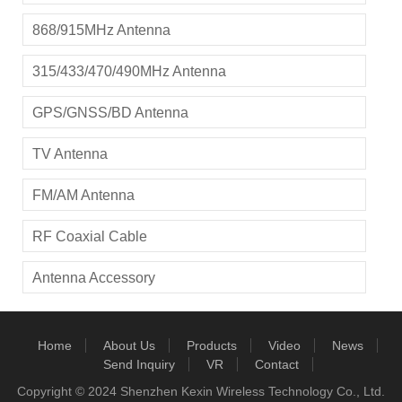
868/915MHz Antenna
315/433/470/490MHz Antenna
GPS/GNSS/BD Antenna
TV Antenna
FM/AM Antenna
RF Coaxial Cable
Antenna Accessory
Home
About Us
Products
Video
News
Send Inquiry
VR
Contact
Copyright © 2024 Shenzhen Kexin Wireless Technology Co., Ltd.