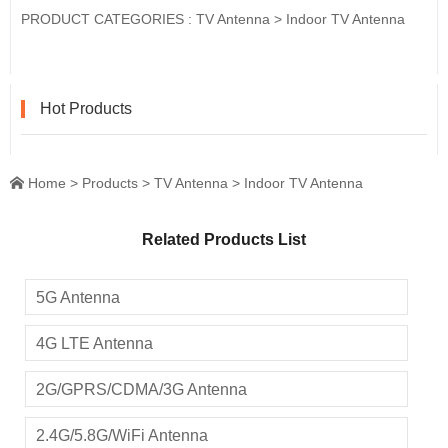
PRODUCT CATEGORIES :
TV Antenna
>
Indoor TV Antenna
Hot Products
Home
>
Products
>
TV Antenna
>
Indoor TV Antenna

Related Products List
5G Antenna
4G LTE Antenna
2G/GPRS/CDMA/3G Antenna
2.4G/5.8G/WiFi Antenna