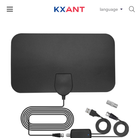


language