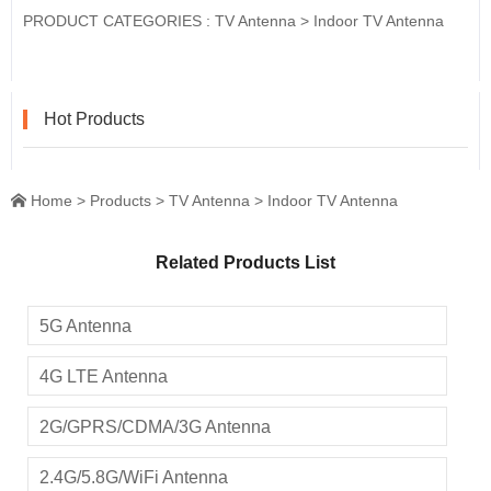
PRODUCT CATEGORIES :
TV Antenna
>
Indoor TV Antenna
Hot Products
Home
>
Products
>
TV Antenna
>
Indoor TV Antenna

Related Products List
5G Antenna
4G LTE Antenna
2G/GPRS/CDMA/3G Antenna
2.4G/5.8G/WiFi Antenna