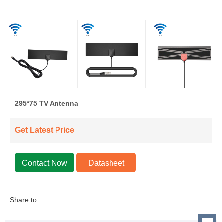
295*75 TV Antenna
Get Latest Price
Contact Now
Datasheet
Share to: