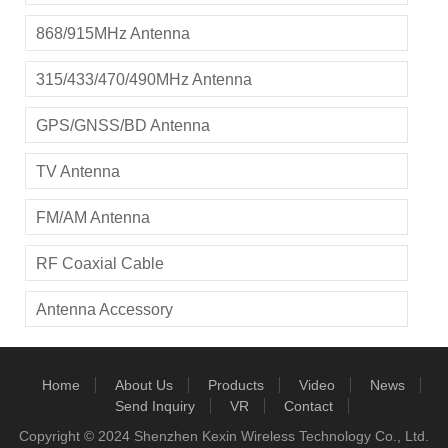
868/915MHz Antenna
315/433/470/490MHz Antenna
GPS/GNSS/BD Antenna
TV Antenna
FM/AM Antenna
RF Coaxial Cable
Antenna Accessory
Home
About Us
Products
Video
News
Send Inquiry
VR
Contact
Copyright © 2024 Shenzhen Kexin Wireless Technology Co., Ltd.