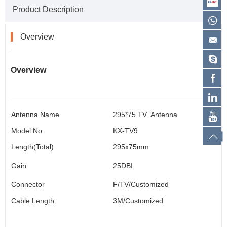
Product Description
Overview
Overview
Antenna Name
295*75 TV Antenna
Model No.
KX-TV9
Length(Total)
295x75mm
Gain
25DBI
Connector
F/TV/Customized
Cable Length
3M/Customized