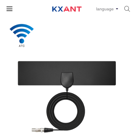


language