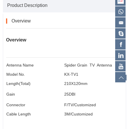
Product Description
Overview
Overview
Antenna Name
Spider Grain TV Antenna
Model No.
KX-TV1
Length(Total)
210X120mm
Gain
25DBI
Connector
F/TV/Customized
Cable Length
3M/Customized