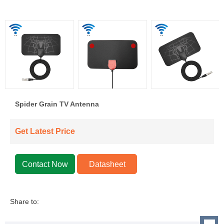
Spider Grain TV Antenna
Get Latest Price
Contact Now
Datasheet
Share to: