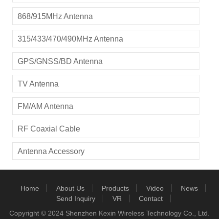
868/915MHz Antenna
315/433/470/490MHz Antenna
GPS/GNSS/BD Antenna
TV Antenna
FM/AM Antenna
RF Coaxial Cable
Antenna Accessory
Home
About Us
Products
Video
News
Send Inquiry
VR
Contact
Copyright © 2024 Shenzhen Kexin Wireless Technology Co., Ltd.