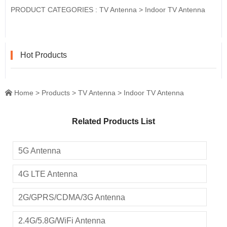
PRODUCT CATEGORIES :
TV Antenna
>
Indoor TV Antenna
Hot Products
Home
>
Products
>
TV Antenna
>
Indoor TV Antenna

Related Products List
5G Antenna
4G LTE Antenna
2G/GPRS/CDMA/3G Antenna
2.4G/5.8G/WiFi Antenna