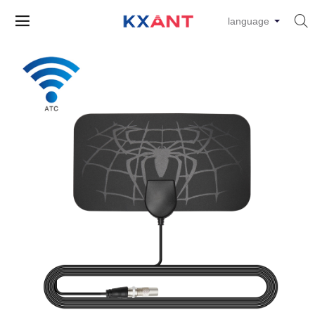


language