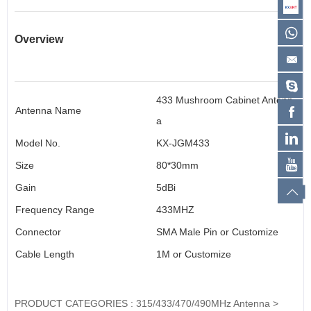
Overview
433 Mushroom Cabinet Antenn
Antenna Name
a
Model No.
KX-JGM433
Size
80*30mm
Gain
5dBi
Frequency Range
433MHZ
Connector
SMA Male Pin or Customize
Cable Length
1M or Customize
PRODUCT CATEGORIES :
315/433/470/490MHz Antenna
>