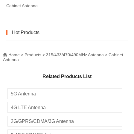
Cabinet Antenna
Hot Products
Home
>
Products
>
315/433/470/490MHz Antenna
>
Cabinet

Antenna
Related Products List
5G Antenna
4G LTE Antenna
2G/GPRS/CDMA/3G Antenna