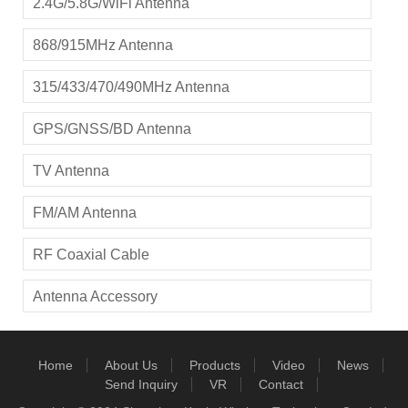
2.4G/5.8G/WiFi Antenna
868/915MHz Antenna
315/433/470/490MHz Antenna
GPS/GNSS/BD Antenna
TV Antenna
FM/AM Antenna
RF Coaxial Cable
Antenna Accessory
Home
About Us
Products
Video
News
Send Inquiry
VR
Contact