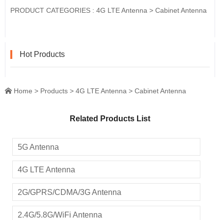
PRODUCT CATEGORIES :
4G LTE Antenna
>
Cabinet Antenna
Hot Products
Home
>
Products
>
4G LTE Antenna
>
Cabinet Antenna

Related Products List
5G Antenna
4G LTE Antenna
2G/GPRS/CDMA/3G Antenna
2.4G/5.8G/WiFi Antenna