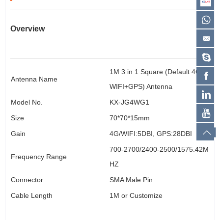
Overview
1M 3 in 1 Square (Default 4G+
Antenna Name
WIFI+GPS) Antenna
Model No.
KX-JG4WG1
Size
70*70*15mm
Gain
4G/WIFI:5DBI, GPS:28DBI
700-2700/2400-2500/1575.42M
Frequency Range
HZ
Connector
SMA Male Pin
Cable Length
1M or Customize