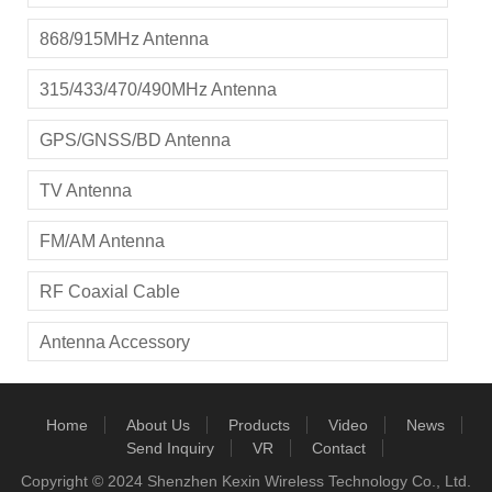
868/915MHz Antenna
315/433/470/490MHz Antenna
GPS/GNSS/BD Antenna
TV Antenna
FM/AM Antenna
RF Coaxial Cable
Antenna Accessory
Home
About Us
Products
Video
News
Send Inquiry
VR
Contact
Copyright © 2024 Shenzhen Kexin Wireless Technology Co., Ltd.