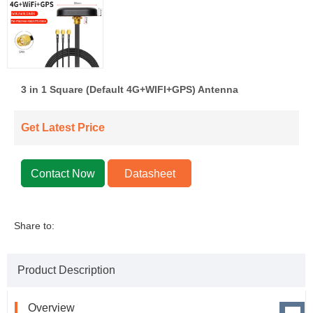
3 in 1 Square (Default 4G+WIFI+GPS) Antenna
Get Latest Price
Contact Now
Datasheet
Share to:
Product Description
Overview