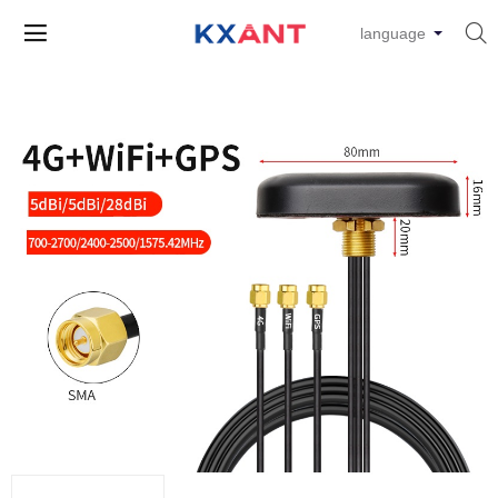


language