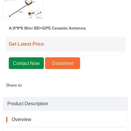
A:8*8*6 Mini BD+GPS Ceramic Antenna
Get Latest Price
Contact Now
Datasheet
Share to:
Product Description
Overview