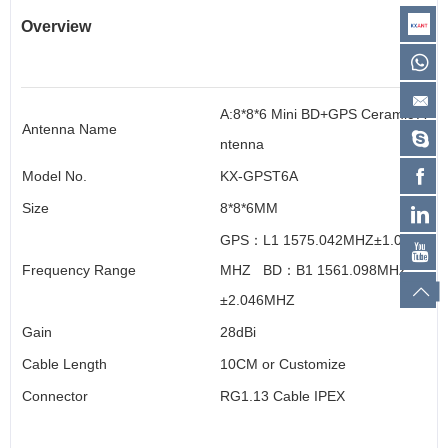
Overview
A:8*8*6 Mini BD+GPS Ceramic A
Antenna Name
ntenna
Model No.
KX-GPST6A
Size
8*8*6MM
GPS：L1 1575.042MHZ±1.023
Frequency Range
MHZ BD：B1 1561.098MHZ
±2.046MHZ
Gain
28dBi
Cable Length
10CM or Customize
Connector
RG1.13 Cable IPEX