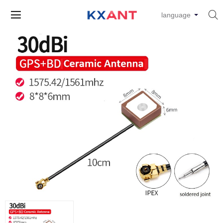


language