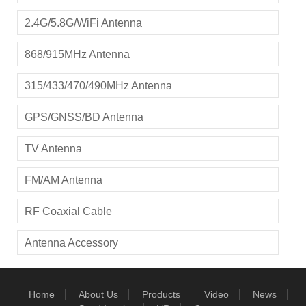
2.4G/5.8G/WiFi Antenna
868/915MHz Antenna
315/433/470/490MHz Antenna
GPS/GNSS/BD Antenna
TV Antenna
FM/AM Antenna
RF Coaxial Cable
Antenna Accessory
Home
About Us
Products
Video
News