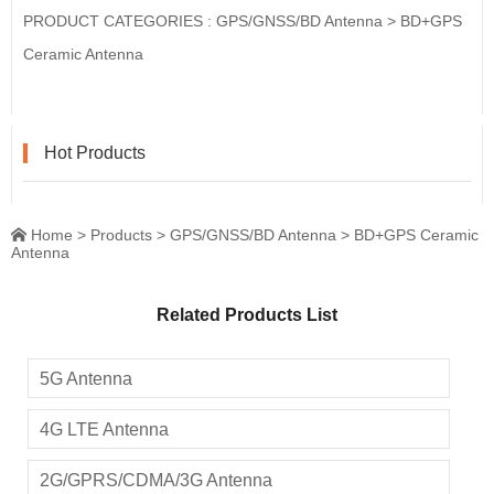
PRODUCT CATEGORIES :
GPS/GNSS/BD Antenna
>
BD+GPS
Ceramic Antenna
Hot Products
Home
>
Products
>
GPS/GNSS/BD Antenna
>
BD+GPS Ceramic

Antenna
Related Products List
5G Antenna
4G LTE Antenna
2G/GPRS/CDMA/3G Antenna