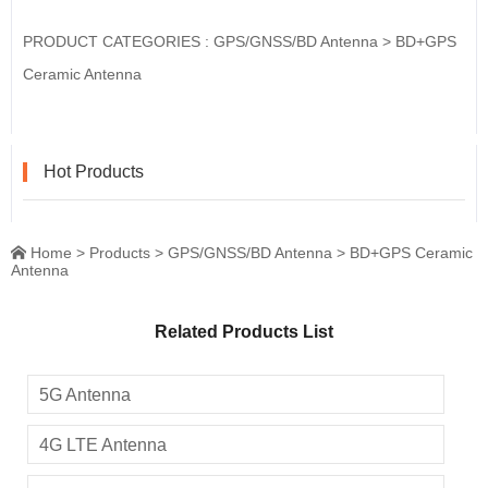
PRODUCT CATEGORIES :
GPS/GNSS/BD Antenna
>
BD+GPS
Ceramic Antenna
Hot Products
Home
>
Products
>
GPS/GNSS/BD Antenna
>
BD+GPS Ceramic

Antenna
Related Products List
5G Antenna
4G LTE Antenna