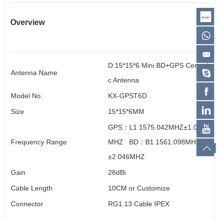
Overview
D:15*15*6 Mini BD+GPS Cerami
Antenna Name
c Antenna
Model No.
KX-GPST6D
Size
15*15*6MM
GPS：L1 1575.042MHZ±1.023
Frequency Range
MHZ BD：B1 1561.098MHZ
±2.046MHZ
Gain
28dBi
Cable Length
10CM or Customize
Connector
RG1.13 Cable IPEX