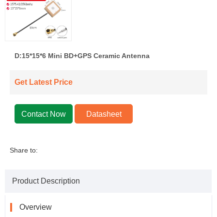
D:15*15*6 Mini BD+GPS Ceramic Antenna
Get Latest Price
Contact Now
Datasheet
Share to:
Product Description
Overview