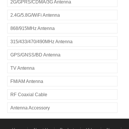
2G/GPRS/CDMA/3G Antenna
2.4G/5.8G/WiFi Antenna
868/915MHz Antenna
315/433/470/490MHz Antenna
GPS/GNSS/BD Antenna
TV Antenna
FM/AM Antenna
RF Coaxial Cable
Antenna Accessory