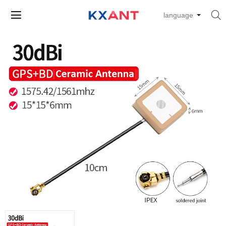


language