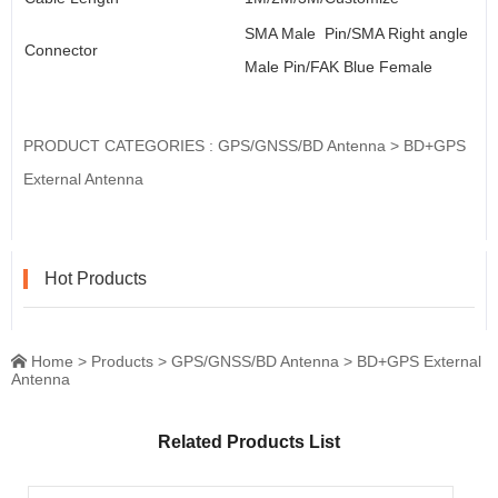
SMA Male Pin/SMA Right angle
Connector
Male Pin/FAK Blue Female
PRODUCT CATEGORIES :
GPS/GNSS/BD Antenna
>
BD+GPS
External Antenna
Hot Products
Home
>
Products
>
GPS/GNSS/BD Antenna
>
BD+GPS External

Antenna
Related Products List