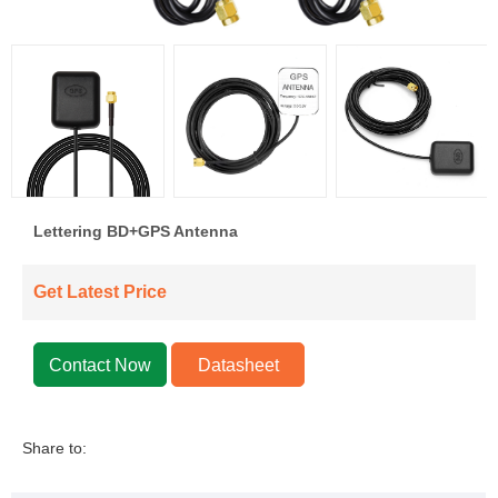
Lettering BD+GPS Antenna
Get Latest Price
Contact Now
Datasheet
Share to: