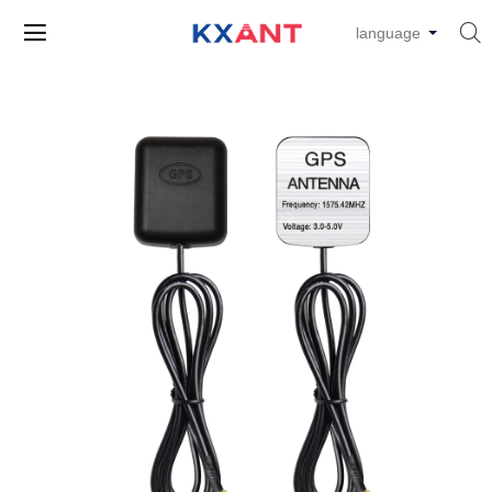


language