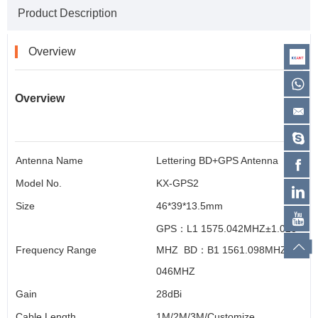
Product Description
Overview
Overview
Antenna Name
Lettering BD+GPS Antenna
Model No.
KX-GPS2
Size
46*39*13.5mm
GPS：L1 1575.042MHZ±1.023
Frequency Range
MHZ BD：B1 1561.098MHZ±2.
046MHZ
Gain
28dBi
Cable Length
1M/2M/3M/Customize