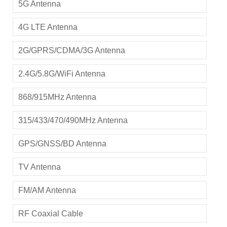
5G Antenna
4G LTE Antenna
2G/GPRS/CDMA/3G Antenna
2.4G/5.8G/WiFi Antenna
868/915MHz Antenna
315/433/470/490MHz Antenna
GPS/GNSS/BD Antenna
TV Antenna
FM/AM Antenna
RF Coaxial Cable