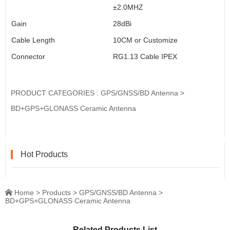
±2.0MHZ
Gain
28dBi
Cable Length
10CM or Customize
Connector
RG1.13 Cable IPEX
PRODUCT CATEGORIES :
GPS/GNSS/BD Antenna
>
BD+GPS+GLONASS Ceramic Antenna
Hot Products
Home
>
Products
>
GPS/GNSS/BD Antenna
>

BD+GPS+GLONASS Ceramic Antenna
Related Products List