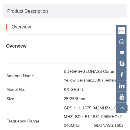
Product Description
Overview
Overview
BD+GPS+GLONASS Ceramic（
Antenna Name
Yellow Ceramic1590）Antenna
Model No.
KX-GPST1
Size
25*25*8mm
GPS：L1 1575.042MHZ±1.023
MHZ BD：B1 1561.098MHZ±2.
Frequency Range
046MHZ GLONASS:1602