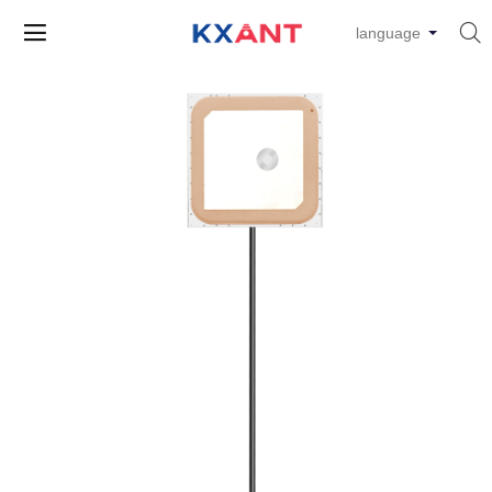


language