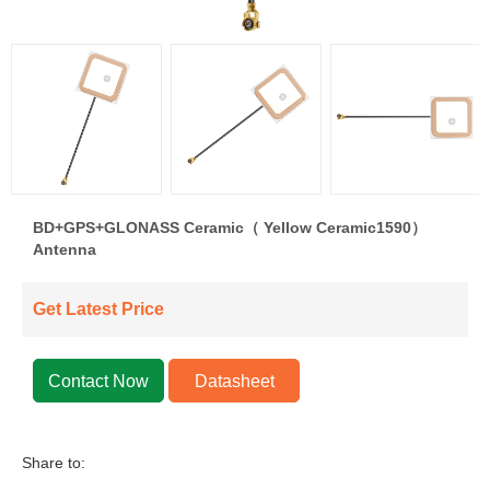
BD+GPS+GLONASS Ceramic（ Yellow Ceramic1590）
Antenna
Get Latest Price
Contact Now
Datasheet
Share to: