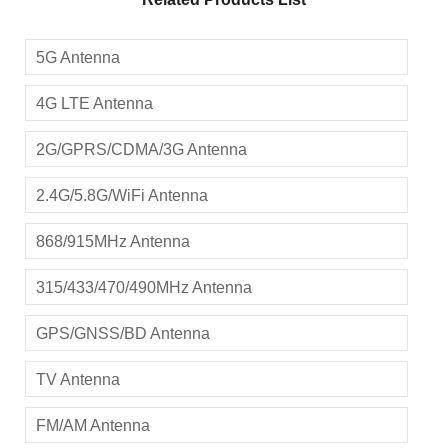
5G Antenna
4G LTE Antenna
2G/GPRS/CDMA/3G Antenna
2.4G/5.8G/WiFi Antenna
868/915MHz Antenna
315/433/470/490MHz Antenna
GPS/GNSS/BD Antenna
TV Antenna
FM/AM Antenna