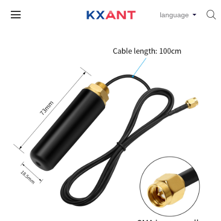


language