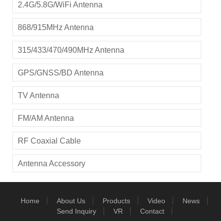
2.4G/5.8G/WiFi Antenna
868/915MHz Antenna
315/433/470/490MHz Antenna
GPS/GNSS/BD Antenna
TV Antenna
FM/AM Antenna
RF Coaxial Cable
Antenna Accessory
Home
About Us
Products
Video
News
Send Inquiry
VR
Contact