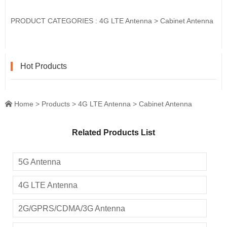
PRODUCT CATEGORIES :
4G LTE Antenna
>
Cabinet Antenna
Hot Products
Home
>
Products
>
4G LTE Antenna
>
Cabinet Antenna

Related Products List
5G Antenna
4G LTE Antenna
2G/GPRS/CDMA/3G Antenna