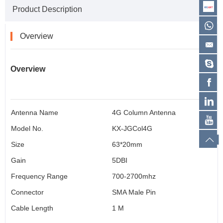
Product Description
Overview
Overview
Antenna Name
4G Column Antenna
Model No.
KX-JGCol4G
Size
63*20mm
Gain
5DBI
Frequency Range
700-2700mhz
Connector
SMA Male Pin
Cable Length
1 M