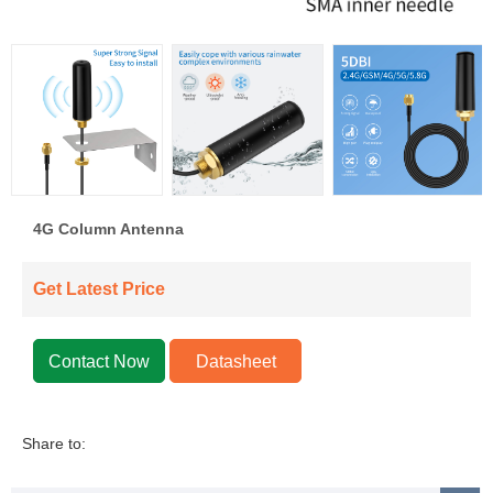
4G Column Antenna
Get Latest Price
Contact Now
Datasheet
Share to: