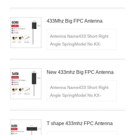
NZTH432SizeTotal 16MM Angle
Length 6MM Spring length10MM
External Dia5MMFrequency
433Mhz Big FPC Antenna
Range433mhzGain2dBi
Antenna Name433 Short Right
Angle SpringModel No.KX-
NZTH432SizeTotal 16MM Angle
Length 6MM Spring length10MM
External Dia5MMFrequency
New 433mhz Big FPC Antenna
Range433mhzGain2dBi
Antenna Name433 Short Right
Angle SpringModel No.KX-
NZTH432SizeTotal 16MM Angle
Length 6MM Spring length10MM
External Dia5MMFrequency
T shape 433mhz FPC Antenna
Range433mhzGain2dBi