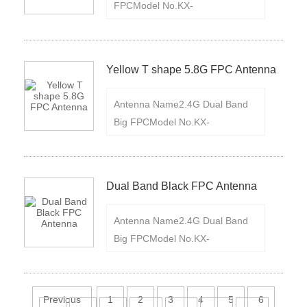
FPCModel No.KX-
4/welding
NZGSM1SizeFPC52*24*0.3MMF
requency Range824-960mhz
1710-2170mhzGain6DBICable
Yellow T shape 5.8G FPC Antenna
Length5CM/12CM/20CM/30CM/
50CM or
Antenna Name2.4G Dual Band
CustomizedConnectorIPEX/IPEX
Big FPCModel No.KX-
4/welding
NZ245SizeFPC40*18*0.3MMFre
quency Range2400-2500mhz
4900-5900mhzGain5DBICable
Dual Band Black FPC Antenna
Length5CM/12CM/20CM/30CM/
50CM or
Antenna Name2.4G Dual Band
CustomizeConnectorIPEX/IPEX4
Big FPCModel No.KX-
/welding
NZ245SizeFPC40*18*0.3MMFre
quency Range2400-2500mhz
4900-5900mhzGain5DBICable
Previous
1
2
3
4
5
6