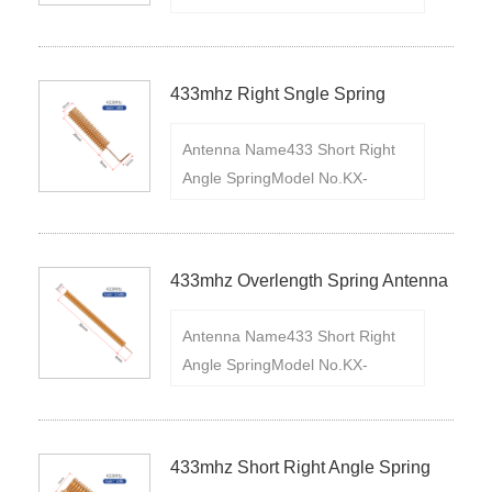
NZTH432SizeTotal 16MM Angle
Length 6MM Spring length10MM
External Dia5MMFrequency
433mhz Right Sngle Spring
Range433mhzGain2dBi
Antenna
Antenna Name433 Short Right
Angle SpringModel No.KX-
NZTH432SizeTotal 16MM Angle
Length 6MM Spring length10MM
External Dia5MMFrequency
433mhz Overlength Spring Antenna
Range433mhzGain2dBi
Antenna Name433 Short Right
Angle SpringModel No.KX-
NZTH432SizeTotal 16MM Angle
Length 6MM Spring length10MM
External Dia5MMFrequency
433mhz Short Right Angle Spring
Range433mhzGain2dBi