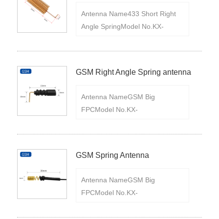
Antenna
Antenna Name433 Short Right
Angle SpringModel No.KX-
NZTH432SizeTotal 16MM Angle
Length 6MM Spring length10MM
External Dia5MMFrequency
GSM Right Angle Spring antenna
Range433mhzGain2dBi
Antenna NameGSM Big
FPCModel No.KX-
NZGSM1SizeFPC52*24*0.3MMF
requency Range824-960mhz
1710-2170mhzGain6DBICable
GSM Spring Antenna
Length5CM/12CM/20CM/30CM/
50CM or
Antenna NameGSM Big
CustomizedConnectorIPEX/IPEX
FPCModel No.KX-
4/welding
NZGSM1SizeFPC52*24*0.3MMF
requency Range824-960mhz