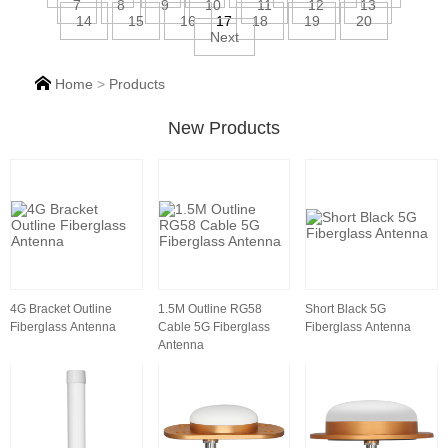
Length5CM/12CM/20CM/30CM/
7
8
9
10
11
12
13
14
15
16
17
18
19
20
50CM or
Next
CustomizeConnectorIPEX/IPEX4
/welding

Home
>
Products
New Products
4G Bracket Outline
1.5M Outline RG58
Short Black 5G
Fiberglass Antenna
Cable 5G Fiberglass
Fiberglass Antenna
Antenna