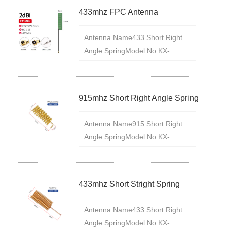
External Dia5MMFrequency
433mhz FPC Antenna
Range433mhzGain2dBi
Antenna Name433 Short Right
Angle SpringModel No.KX-
NZTH432SizeTotal 16MM Angle
Length 6MM Spring length10MM
External Dia5MMFrequency
915mhz Short Right Angle Spring
Range433mhzGain2dBi
Antenna Name915 Short Right
Angle SpringModel No.KX-
NZTH911SizeTotal 16MM Right
angle Length3MM Spring
length13MM External
433mhz Short Stright Spring
Dia5MMFrequency
Antenna
Range915MHZGain2dBi
Antenna Name433 Short Right
Angle SpringModel No.KX-