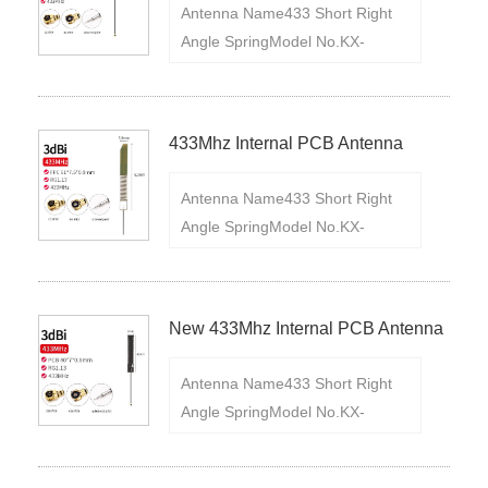
Antenna Name433 Short Right
Angle SpringModel No.KX-
NZTH432SizeTotal 16MM Angle
Length 6MM Spring length10MM
External Dia5MMFrequency
433Mhz Internal PCB Antenna
Range433mhzGain2dBi
Antenna Name433 Short Right
Angle SpringModel No.KX-
NZTH432SizeTotal 16MM Angle
Length 6MM Spring length10MM
External Dia5MMFrequency
New 433Mhz Internal PCB Antenna
Range433mhzGain2dBi
Antenna Name433 Short Right
Angle SpringModel No.KX-
NZTH432SizeTotal 16MM Angle
Length 6MM Spring length10MM