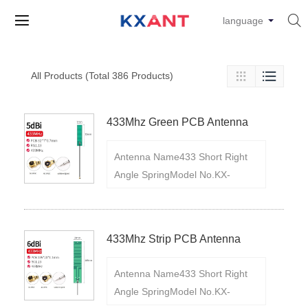


language

All Products
(Total 386 Products)

433Mhz Green PCB Antenna
Antenna Name433 Short Right
Angle SpringModel No.KX-
NZTH432SizeTotal 16MM Angle
Length 6MM Spring length10MM
External Dia5MMFrequency
433Mhz Strip PCB Antenna
Range433mhzGain2dBi
Antenna Name433 Short Right
Angle SpringModel No.KX-