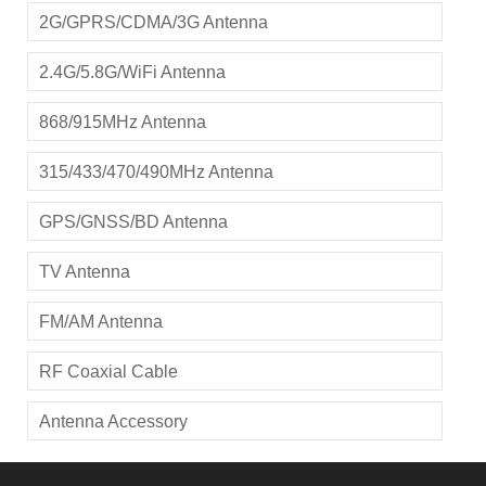
2G/GPRS/CDMA/3G Antenna
2.4G/5.8G/WiFi Antenna
868/915MHz Antenna
315/433/470/490MHz Antenna
GPS/GNSS/BD Antenna
TV Antenna
FM/AM Antenna
RF Coaxial Cable
Antenna Accessory