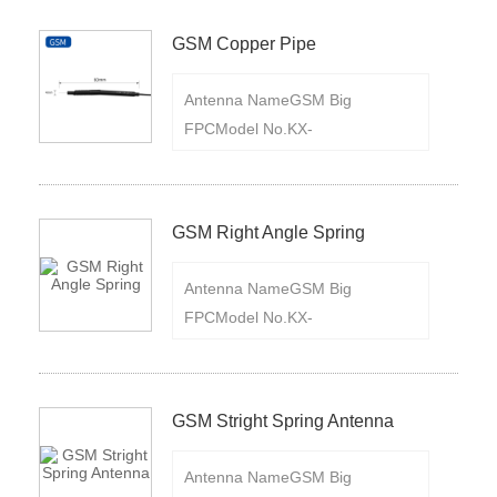
1710-2170mhzGain6DBICable
GSM Copper Pipe
Length5CM/12CM/20CM/30CM/
50CM or
Antenna NameGSM Big
CustomizedConnectorIPEX/IPEX
FPCModel No.KX-
4/welding
NZGSM1SizeFPC52*24*0.3MMF
requency Range824-960mhz
1710-2170mhzGain6DBICable
GSM Right Angle Spring
Length5CM/12CM/20CM/30CM/
50CM or
Antenna NameGSM Big
CustomizedConnectorIPEX/IPEX
FPCModel No.KX-
4/welding
NZGSM1SizeFPC52*24*0.3MMF
requency Range824-960mhz
1710-2170mhzGain6DBICable
GSM Stright Spring Antenna
Length5CM/12CM/20CM/30CM/
50CM or
Antenna NameGSM Big
CustomizedConnectorIPEX/IPEX