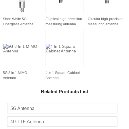
Short White 5G
​Elliptical high-precision
Circular high-precision
Fiberglass Antenna
measuring antenna
measuring antenna
5G 8 In 1 MIMO
4 In 1 Square Cabinet
Antenna
Antenna
Related Products List
5G Antenna
4G LTE Antenna