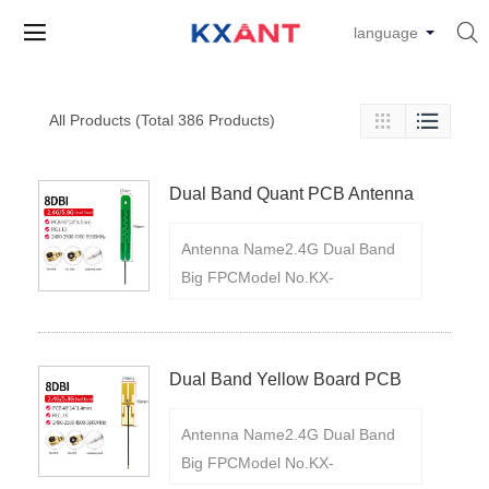


language

All Products
(Total 386 Products)

Dual Band Quant PCB Antenna
Antenna Name2.4G Dual Band
Big FPCModel No.KX-
NZ245SizeFPC40*18*0.3MMFre
quency Range2400-2500mhz
4900-5900mhzGain5DBICable
Dual Band Yellow Board PCB
Length5CM/12CM/20CM/30CM/
Antenna
50CM or
Antenna Name2.4G Dual Band
CustomizeConnectorIPEX/IPEX4
Big FPCModel No.KX-
/welding