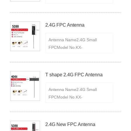
/welding
NZ241SizeFPC25*9*0.3MMFreq
uency Range2400-
2500mhzGain3DBICable
2.4G FPC Antenna
Length5CM/12CM/20CM/30CM
or
Antenna Name2.4G Small
CustomizeConnectorIPEX/IPEX4
FPCModel No.KX-
/welding
NZ241SizeFPC25*9*0.3MMFreq
uency Range2400-
2500mhzGain3DBICable
T shape 2.4G FPC Antenna
Length5CM/12CM/20CM/30CM
or
Antenna Name2.4G Small
CustomizeConnectorIPEX/IPEX4
FPCModel No.KX-
/welding
NZ241SizeFPC25*9*0.3MMFreq
uency Range2400-
2500mhzGain3DBICable
2.4G New FPC Antenna
Length5CM/12CM/20CM/30CM