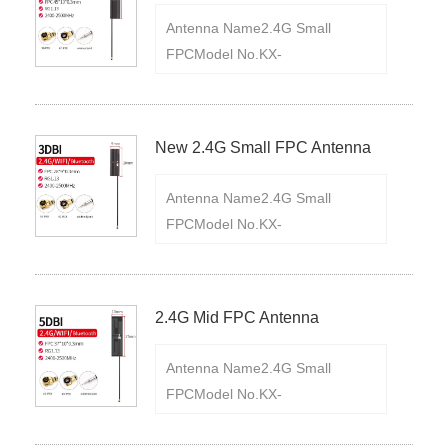
or
Antenna Name2.4G Small
CustomizeConnectorIPEX/IPEX4
FPCModel No.KX-
/welding
NZ241SizeFPC25*9*0.3MMFreq
uency Range2400-
2500mhzGain3DBICable
New 2.4G Small FPC Antenna
Length5CM/12CM/20CM/30CM
or
Antenna Name2.4G Small
CustomizeConnectorIPEX/IPEX4
FPCModel No.KX-
/welding
NZ241SizeFPC25*9*0.3MMFreq
uency Range2400-
2500mhzGain3DBICable
2.4G Mid FPC Antenna
Length5CM/12CM/20CM/30CM
or
Antenna Name2.4G Small
CustomizeConnectorIPEX/IPEX4
FPCModel No.KX-
/welding
NZ241SizeFPC25*9*0.3MMFreq
uency Range2400-