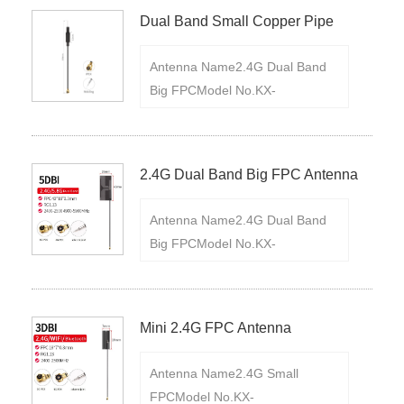
4900-5900mhzGain5DBICable
Dual Band Small Copper Pipe
Length5CM/12CM/20CM/30CM/
50CM or
Antenna Name2.4G Dual Band
CustomizeConnectorIPEX/IPEX4
Big FPCModel No.KX-
/welding
NZ245SizeFPC40*18*0.3MMFre
quency Range2400-2500mhz
4900-5900mhzGain5DBICable
2.4G Dual Band Big FPC Antenna
Length5CM/12CM/20CM/30CM/
50CM or
Antenna Name2.4G Dual Band
CustomizeConnectorIPEX/IPEX4
Big FPCModel No.KX-
/welding
NZ245SizeFPC40*18*0.3MMFre
quency Range2400-2500mhz
4900-5900mhzGain5DBICable
Mini 2.4G FPC Antenna
Length5CM/12CM/20CM/30CM/
50CM or
Antenna Name2.4G Small
CustomizeConnectorIPEX/IPEX4
FPCModel No.KX-