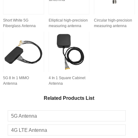
Short White 5G
​Elliptical high-precision
Circular high-precision
Fiberglass Antenna
measuring antenna
measuring antenna
5G 8 In 1 MIMO
4 In 1 Square Cabinet
Antenna
Antenna
Related Products List
5G Antenna
4G LTE Antenna