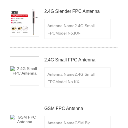
2500mhzGain3DBICable
2.4G Slender FPC Antenna
Length5CM/12CM/20CM/30CM
or
Antenna Name2.4G Small
CustomizeConnectorIPEX/IPEX4
FPCModel No.KX-
/welding
NZ241SizeFPC25*9*0.3MMFreq
uency Range2400-
2500mhzGain3DBICable
2.4G Small FPC Antenna
Length5CM/12CM/20CM/30CM
or
Antenna Name2.4G Small
CustomizeConnectorIPEX/IPEX4
FPCModel No.KX-
/welding
NZ241SizeFPC25*9*0.3MMFreq
uency Range2400-
2500mhzGain3DBICable
GSM FPC Antenna
Length5CM/12CM/20CM/30CM
or
Antenna NameGSM Big
CustomizeConnectorIPEX/IPEX4