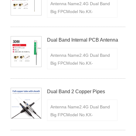
Antenna Name2.4G Dual Band
CustomizeConnectorIPEX/IPEX4
Big FPCModel No.KX-
/welding
NZ245SizeFPC40*18*0.3MMFre
quency Range2400-2500mhz
4900-5900mhzGain5DBICable
Dual Band Internal PCB Antenna
Length5CM/12CM/20CM/30CM/
50CM or
Antenna Name2.4G Dual Band
CustomizeConnectorIPEX/IPEX4
Big FPCModel No.KX-
/welding
NZ245SizeFPC40*18*0.3MMFre
quency Range2400-2500mhz
4900-5900mhzGain5DBICable
Dual Band 2 Copper Pipes
Length5CM/12CM/20CM/30CM/
50CM or
Antenna Name2.4G Dual Band
CustomizeConnectorIPEX/IPEX4
Big FPCModel No.KX-
/welding
NZ245SizeFPC40*18*0.3MMFre
quency Range2400-2500mhz