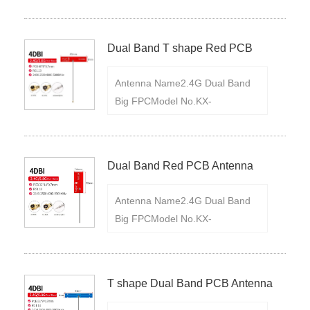
NZ245SizeFPC40*18*0.3MMFre
quency Range2400-2500mhz
4900-5900mhzGain5DBICable
Dual Band T shape Red PCB
Length5CM/12CM/20CM/30CM/
Antenna
50CM or
Antenna Name2.4G Dual Band
CustomizeConnectorIPEX/IPEX4
Big FPCModel No.KX-
/welding
NZ245SizeFPC40*18*0.3MMFre
quency Range2400-2500mhz
4900-5900mhzGain5DBICable
Dual Band Red PCB Antenna
Length5CM/12CM/20CM/30CM/
50CM or
Antenna Name2.4G Dual Band
CustomizeConnectorIPEX/IPEX4
Big FPCModel No.KX-
/welding
NZ245SizeFPC40*18*0.3MMFre
quency Range2400-2500mhz
4900-5900mhzGain5DBICable
T shape Dual Band PCB Antenna
Length5CM/12CM/20CM/30CM/
50CM or