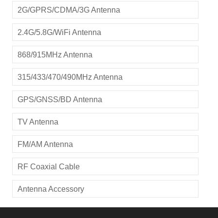
2G/GPRS/CDMA/3G Antenna
2.4G/5.8G/WiFi Antenna
868/915MHz Antenna
315/433/470/490MHz Antenna
GPS/GNSS/BD Antenna
TV Antenna
FM/AM Antenna
RF Coaxial Cable
Antenna Accessory