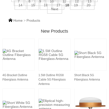
Length5CM/12CM/20CM/30CM/
7
8
9
10
11
12
13
14
15
16
17
18
19
20
50CM or
Next
CustomizedConnectorIPEX/IPEX
4/welding

Home
>
Products
New Products
4G Bracket Outline
1.5M Outline RG58
Short Black 5G
Fiberglass Antenna
Cable 5G Fiberglass
Fiberglass Antenna
Antenna