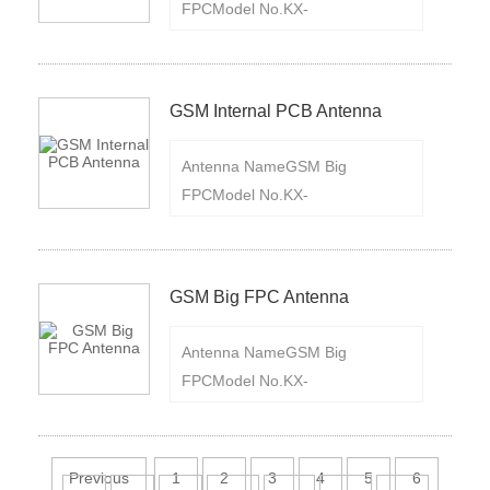
FPCModel No.KX-
/welding
NZGSM1SizeFPC52*24*0.3MMF
requency Range824-960mhz
1710-2170mhzGain6DBICable
GSM Internal PCB Antenna
Length5CM/12CM/20CM/30CM/
50CM or
Antenna NameGSM Big
CustomizedConnectorIPEX/IPEX
FPCModel No.KX-
4/welding
NZGSM1SizeFPC52*24*0.3MMF
requency Range824-960mhz
1710-2170mhzGain6DBICable
GSM Big FPC Antenna
Length5CM/12CM/20CM/30CM/
50CM or
Antenna NameGSM Big
CustomizedConnectorIPEX/IPEX
FPCModel No.KX-
4/welding
NZGSM1SizeFPC52*24*0.3MMF
requency Range824-960mhz
1710-2170mhzGain6DBICable
Previous
1
2
3
4
5
6